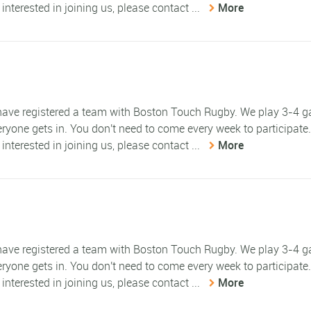
 interested in joining us, please contact ...
More
e have registered a team with Boston Touch Rugby. We play 3-4 
eryone gets in. You don't need to come every week to participate
 interested in joining us, please contact ...
More
e have registered a team with Boston Touch Rugby. We play 3-4 
eryone gets in. You don't need to come every week to participate
 interested in joining us, please contact ...
More