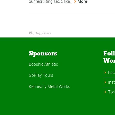
our recruiting sec Cake.
More
/
Tag: summer
Sponsors
Fol
Wo
Booshie Athletic
Fac
GoPlay Tours
Ins
Kenneally Metal Works
Twi