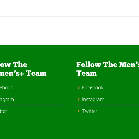
low The
Follow The Men’
men’s+ Team
Team
ebook
Facebook
tagram
Instagram
tter
Twitter