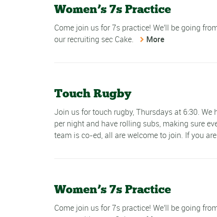
Women’s 7s Practice
Come join us for 7s practice! We'll be going fr
our recruiting sec Cake.
More
Touch Rugby
Join us for touch rugby, Thursdays at 6:30. W
per night and have rolling subs, making sure ev
team is co-ed, all are welcome to join. If you are
Women’s 7s Practice
Come join us for 7s practice! We'll be going fr