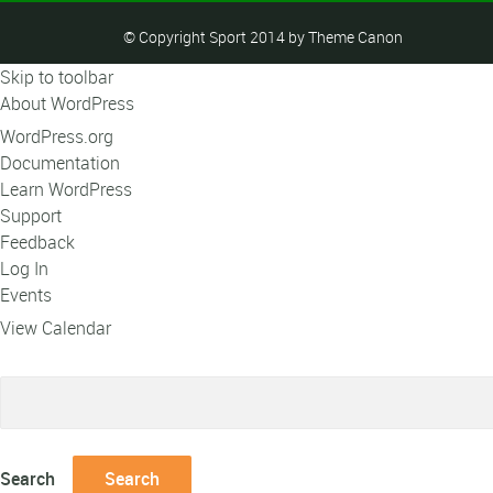
© Copyright Sport 2014 by Theme Canon
Skip to toolbar
About WordPress
WordPress.org
Documentation
Learn WordPress
Support
Feedback
Log In
Events
View Calendar
Search