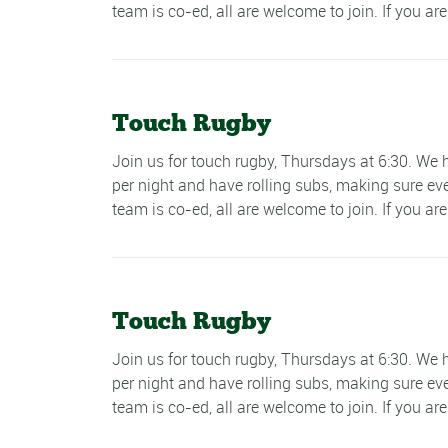
team is co-ed, all are welcome to join. If you are
Touch Rugby
Join us for touch rugby, Thursdays at 6:30. W
per night and have rolling subs, making sure ev
team is co-ed, all are welcome to join. If you are
Touch Rugby
Join us for touch rugby, Thursdays at 6:30. W
per night and have rolling subs, making sure ev
team is co-ed, all are welcome to join. If you are