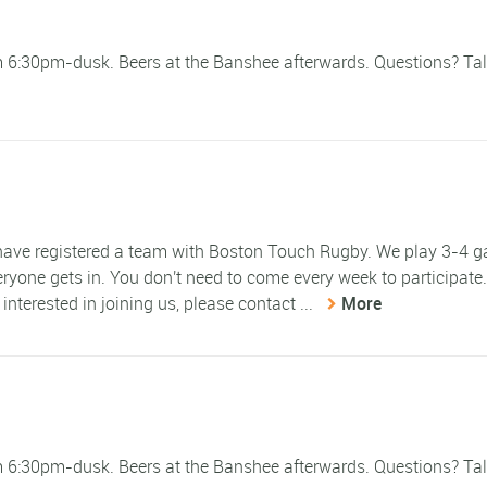
om 6:30pm-dusk. Beers at the Banshee afterwards. Questions? Tal
e have registered a team with Boston Touch Rugby. We play 3-4 
eryone gets in. You don't need to come every week to participate
 interested in joining us, please contact ...
More
om 6:30pm-dusk. Beers at the Banshee afterwards. Questions? Tal