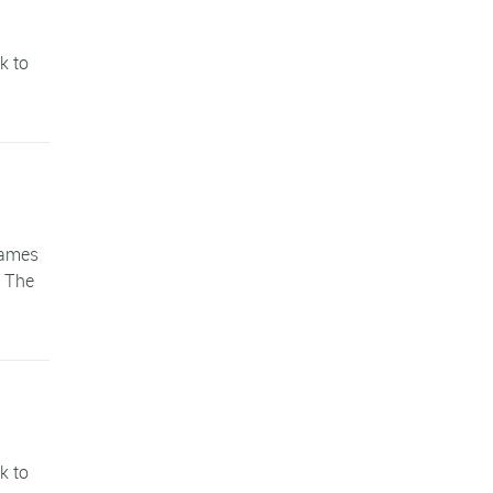
k to
games
. The
k to