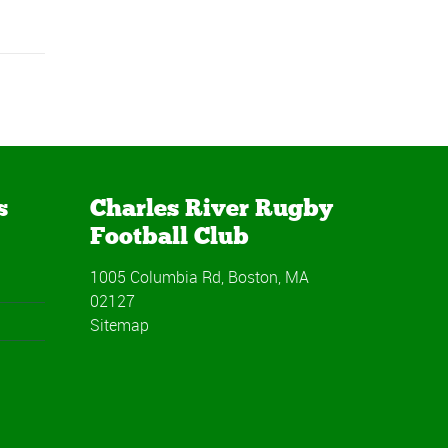
s
Charles River Rugby
Football Club
1005 Columbia Rd, Boston, MA
02127
Sitemap