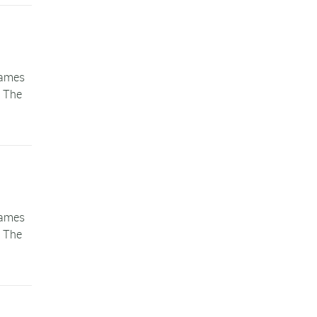
games
. The
games
. The