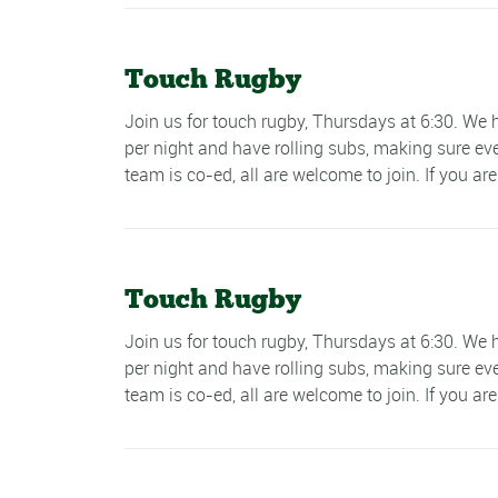
Touch Rugby
Join us for touch rugby, Thursdays at 6:30. W
per night and have rolling subs, making sure ev
team is co-ed, all are welcome to join. If you are
Touch Rugby
Join us for touch rugby, Thursdays at 6:30. W
per night and have rolling subs, making sure ev
team is co-ed, all are welcome to join. If you are