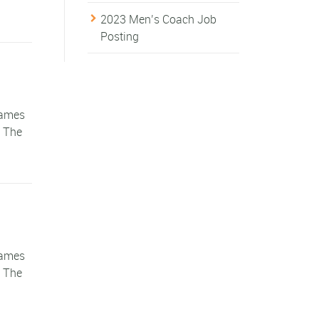
2023 Men’s Coach Job
Posting
games
. The
games
. The