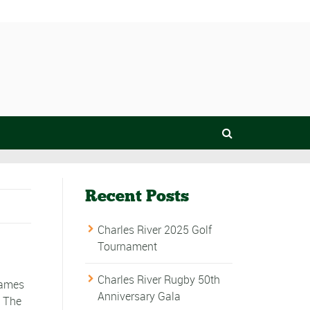
Recent Posts
Charles River 2025 Golf
Tournament
Charles River Rugby 50th
games
Anniversary Gala
. The