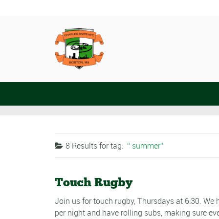
8 Results for
tag:
summer
Touch Rugby
Join us for touch rugby, Thursdays at 6:30. W
per night and have rolling subs, making sure ev