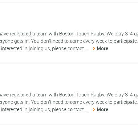
e have registered a team with Boston Touch Rugby. We play 3-4 
eryone gets in. You don't need to come every week to participate
 interested in joining us, please contact ...
More
e have registered a team with Boston Touch Rugby. We play 3-4 
eryone gets in. You don't need to come every week to participate
 interested in joining us, please contact ...
More