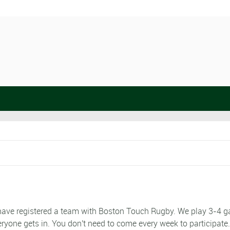
e have registered a team with Boston Touch Rugby. We play 3-4 
eryone gets in. You don't need to come every week to participate