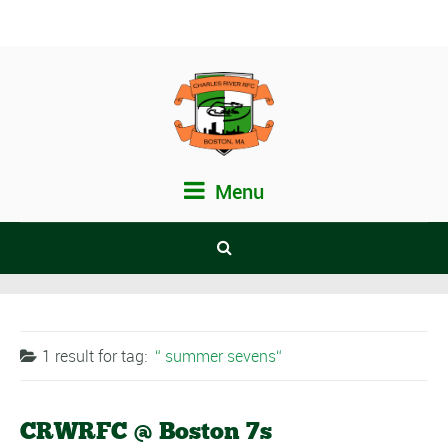
Menu
1 result for
tag:
summer sevens
CRWRFC @ Boston 7s