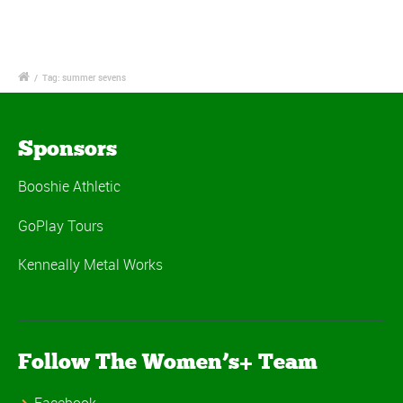
/
Tag: summer sevens
Sponsors
Booshie Athletic
GoPlay Tours
Kenneally Metal Works
Follow The Women’s+ Team