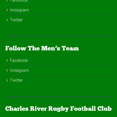
Facebook
Instagram
Twitter
Follow The Men’s Team
Facebook
Instagram
Twitter
Charles River Rugby Football Club