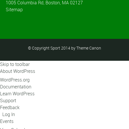
1005 Columbia Rd, Boston, MA 02127
Sitemap
© Copyright Sport 2014 by Theme Canon
Skip to toolbar
About WordPress
WordPress.org
Documentation
Learn WordPress
Support
Feedback
Log In
Events