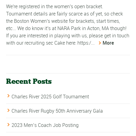
We're registered in the women's open bracket.
Tournament details are fairly scarce as of yet, so check
the Boston Women's website for brackets, start times,
etc... We do know it's at NARA Park in Acton, MA though!
If you are interested in playing with us, please get in touch
with our recruiting sec Cake here: https:/...
More
Recent Posts
Charles River 2025 Golf Tournament
Charles River Rugby 50th Anniversary Gala
2023 Men’s Coach Job Posting