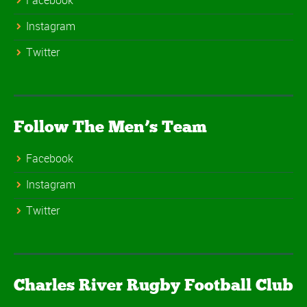
Facebook
Instagram
Twitter
Follow The Men’s Team
Facebook
Instagram
Twitter
Charles River Rugby Football Club