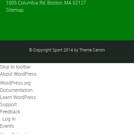
1005 Columbia Rd, Boston, MA 02127
Sitemap
© Copyright Sport 2014 by Theme Canon
Skip to toolbar
About WordPress
WordPress.org
Documentation
Learn WordPress
Support
Feedback
Log In
Events