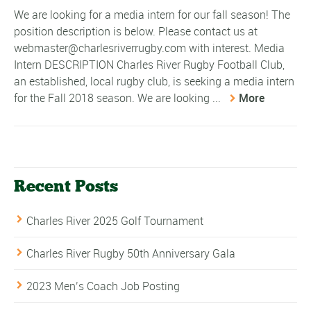
We are looking for a media intern for our fall season! The
position description is below. Please contact us at
webmaster@charlesriverrugby.com with interest. Media
Intern DESCRIPTION Charles River Rugby Football Club,
an established, local rugby club, is seeking a media intern
for the Fall 2018 season. We are looking ...
More
Recent Posts
Charles River 2025 Golf Tournament
Charles River Rugby 50th Anniversary Gala
2023 Men’s Coach Job Posting