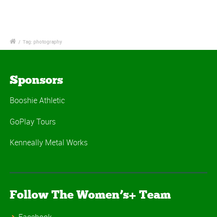
/
Tag: photography
Sponsors
Booshie Athletic
GoPlay Tours
Kenneally Metal Works
Follow The Women’s+ Team