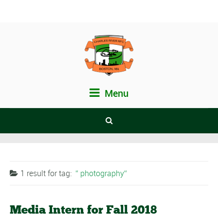
Menu
1 result for
tag:
photography
Media Intern for Fall 2018