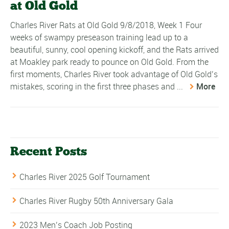
at Old Gold
Charles River Rats at Old Gold 9/8/2018, Week 1 Four
weeks of swampy preseason training lead up to a
beautiful, sunny, cool opening kickoff, and the Rats arrived
at Moakley park ready to pounce on Old Gold. From the
first moments, Charles River took advantage of Old Gold’s
mistakes, scoring in the first three phases and ...
More
Recent Posts
Charles River 2025 Golf Tournament
Charles River Rugby 50th Anniversary Gala
2023 Men’s Coach Job Posting