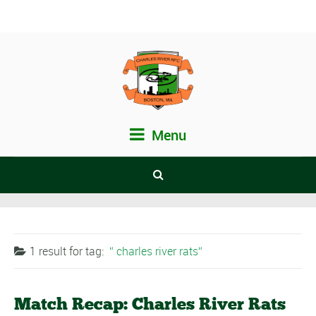
Menu
1 result for
tag:
charles river rats
Match Recap: Charles River Rats