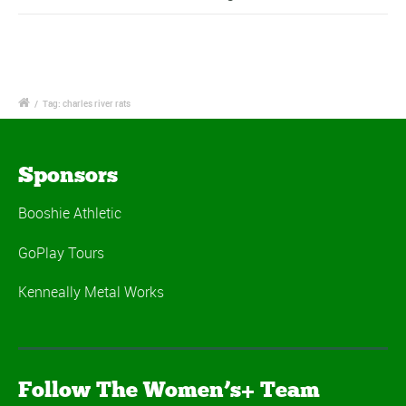
/
Tag: charles river rats
Sponsors
Booshie Athletic
GoPlay Tours
Kenneally Metal Works
Follow The Women’s+ Team