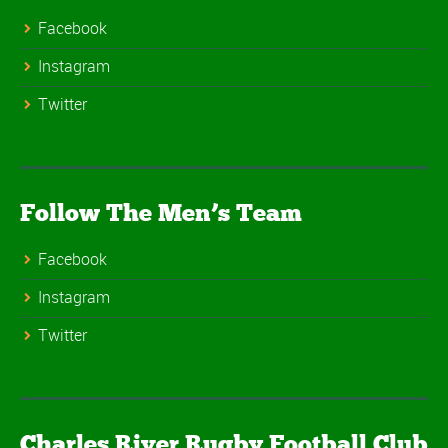
Facebook
Instagram
Twitter
Follow The Men’s Team
Facebook
Instagram
Twitter
Charles River Rugby Football Club