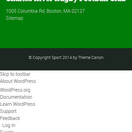
1005 Columbia Rd, Boston, MA 02127
Sitemap
© Copyright Sport 2014 by Theme Canon
Skip to toolbar
About WordPress
WordPress.org
Documentation
Learn WordPress
Support
Feedback
Log In