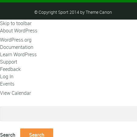
© Copyright Sport 2014 by Theme Canon
Skip to toolbar
About WordPress
WordPress.org
Documentation
Learn WordPress
Support
Feedback
Log In
Events
View Calendar
Search