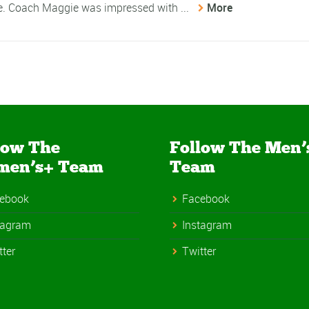
me. Coach Maggie was impressed with ...
More
low The
Follow The Men’
men’s+ Team
Team
ebook
Facebook
tagram
Instagram
tter
Twitter