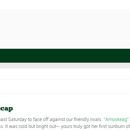
ecap
st Saturday to face off against our friendly rivals
Amoskeag
s. It was cold but bright out— yours truly got her first sunburn o