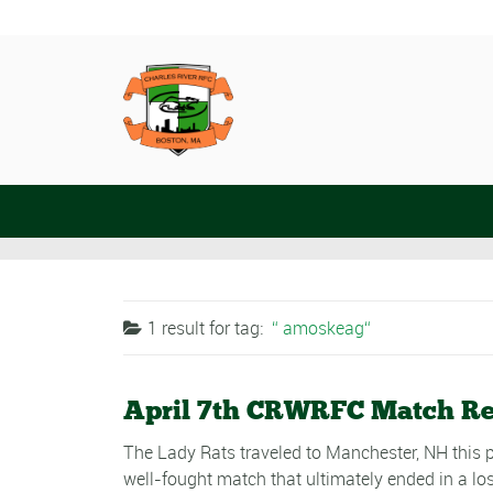
1 result for
tag:
amoskeag
April 7th CRWRFC Match R
The Lady Rats traveled to Manchester, NH this pa
well-fought match that ultimately ended in a los