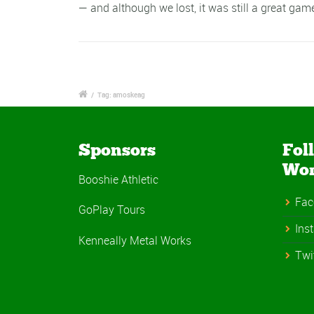
— and although we lost, it was still a great ga
/
Tag: amoskeag
Sponsors
Fol
Wo
Booshie Athletic
Fac
GoPlay Tours
Ins
Kenneally Metal Works
Twi