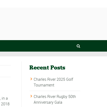
Recent Posts
Charles River 2025 Golf
Tournament
Charles River Rugby 50th
, in a
Anniversary Gala
f 2018