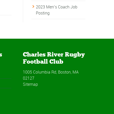
2023 Men’s Coach Job
Posting
s
Charles River Rugby
Football Club
1005 Columbia Rd, Boston, MA
02127
Sitemap