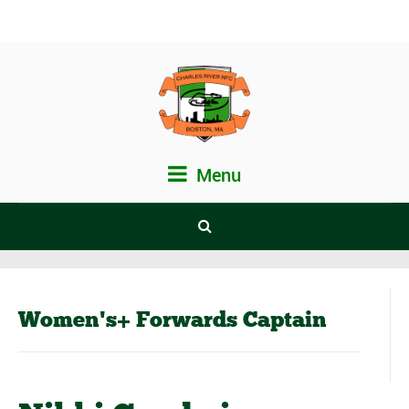
Menu
Women's+ Forwards Captain