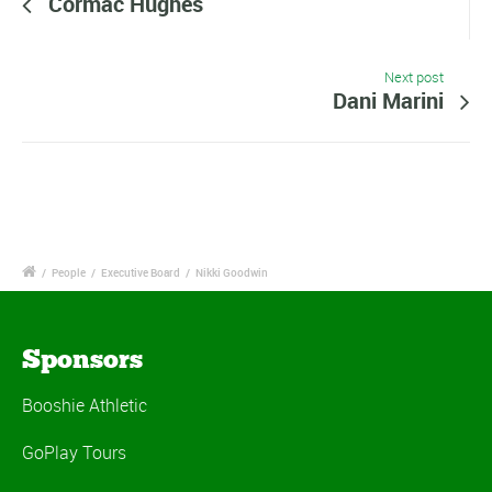
Cormac Hughes
Next post
Dani Marini
/
People
/
Executive Board
/
Nikki Goodwin
Sponsors
Booshie Athletic
GoPlay Tours