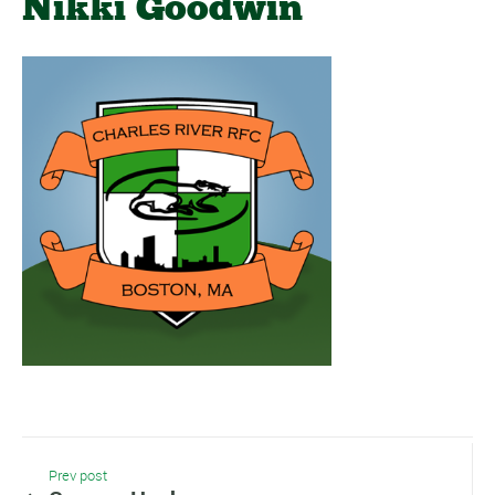
Nikki Goodwin
Prev post