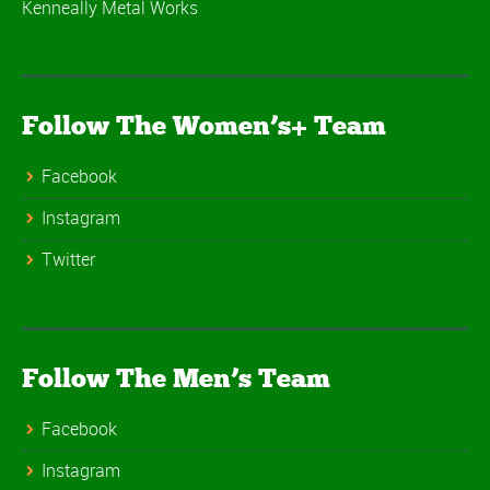
Kenneally Metal Works
Follow The Women’s+ Team
Facebook
Instagram
Twitter
Follow The Men’s Team
Facebook
Instagram