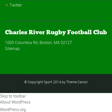
Twitter
Charles River Rugby Football Club
1005 Columbia Rd, Boston, MA 02127
Sitemap
© Copyright Sport 2014 by Theme Canon
Skip to toolbar
About WordPress
WordPress.org