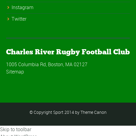
Instagram
Twitter
Charles River Rugby Football Club
1005 Columbia Rd, Boston, MA 02127
Sitemap
© Copyright Sport 2014 by Theme Canon
Skip to toolbar