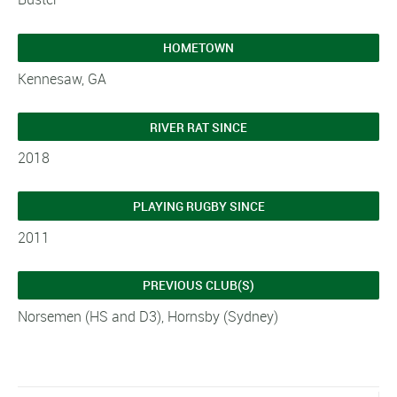
HOMETOWN
Kennesaw, GA
RIVER RAT SINCE
2018
PLAYING RUGBY SINCE
2011
PREVIOUS CLUB(S)
Norsemen (HS and D3), Hornsby (Sydney)