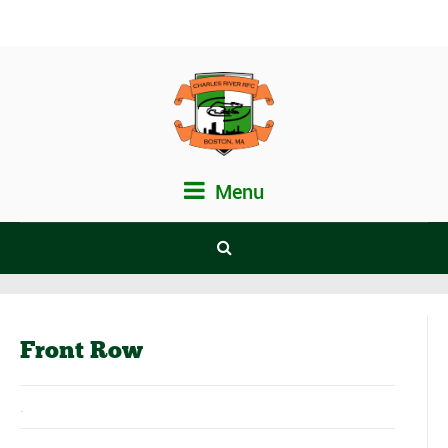
Menu
Front Row
.