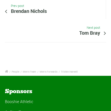
Prev post
Brendan Nichols
Next post
Tom Bray
/
People
/
Men's Team
/
Men's Forwards
/
Tristen Harwell
Sponsors
Booshie Athletic