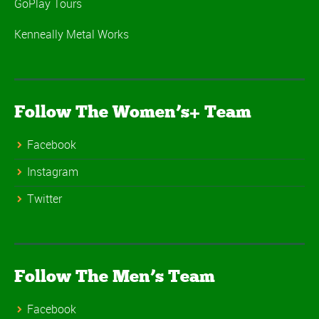
GoPlay Tours
Kenneally Metal Works
Follow The Women’s+ Team
Facebook
Instagram
Twitter
Follow The Men’s Team
Facebook