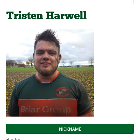
Tristen Harwell
NICKNAME
Buster