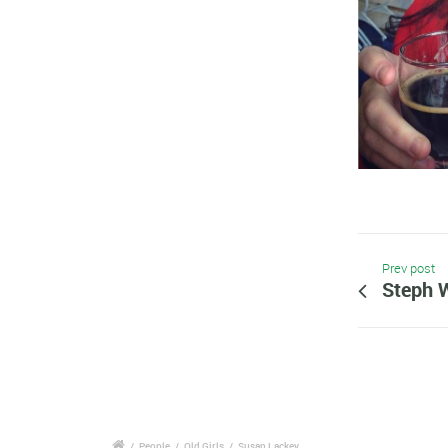
Prev post
Steph 
/
People
/
Old Girls
/
Susan Lackey