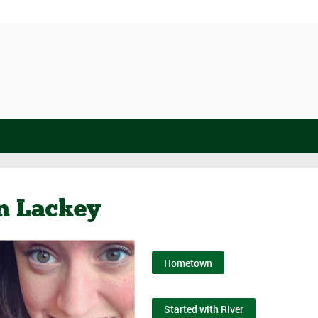
n Lackey
Hometown
Started with River