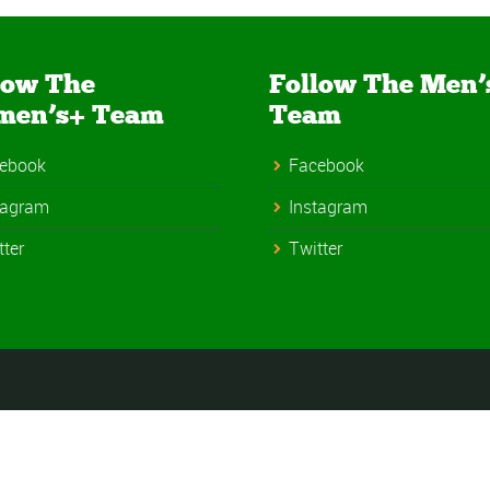
low The
Follow The Men’
men’s+ Team
Team
ebook
Facebook
tagram
Instagram
tter
Twitter