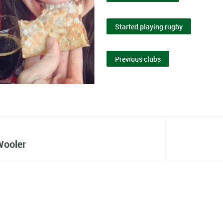
Started playing rugby
Previous clubs
Wooler