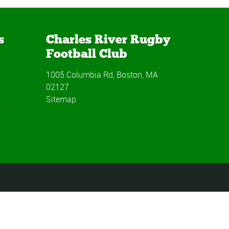
s
Charles River Rugby
Football Club
1005 Columbia Rd, Boston, MA
02127
Sitemap