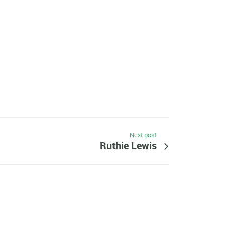
Next post
Ruthie Lewis