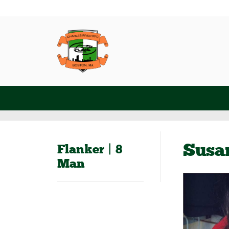
Susa
Flanker | 8
Man