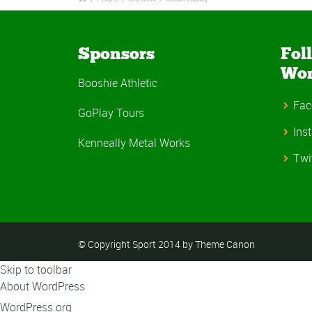
Sponsors
Fol
Wo
Booshie Athletic
Fac
GoPlay Tours
Ins
Kenneally Metal Works
Twi
© Copyright Sport 2014 by Theme Canon
Skip to toolbar
About WordPress
WordPress.org