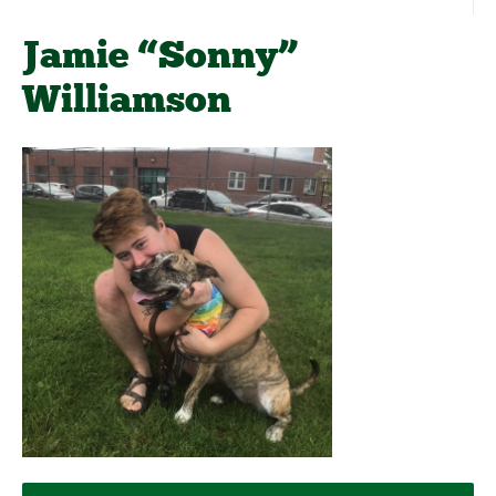
Jamie “Sonny”
Williamson