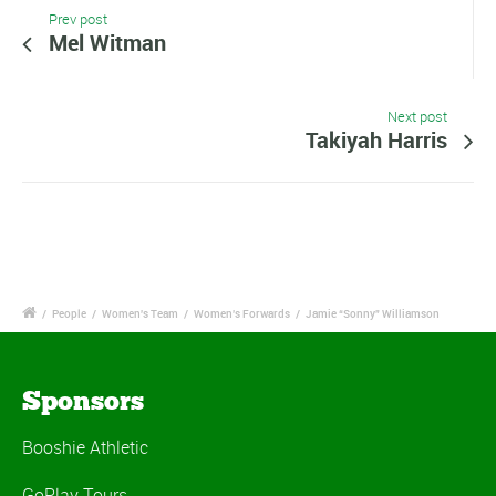
Prev post
Mel Witman
Next post
Takiyah Harris
/
People
/
Women's Team
/
Women's Forwards
/
Jamie “Sonny” Williamson
Sponsors
Booshie Athletic
GoPlay Tours