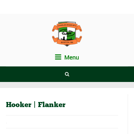
Menu
Hooker | Flanker
.