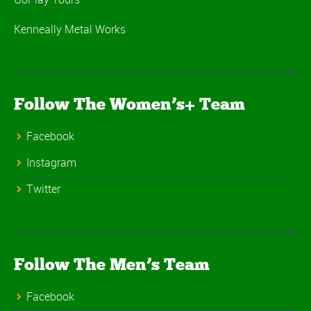
Kenneally Metal Works
Follow The Women’s+ Team
Facebook
Instagram
Twitter
Follow The Men’s Team
Facebook