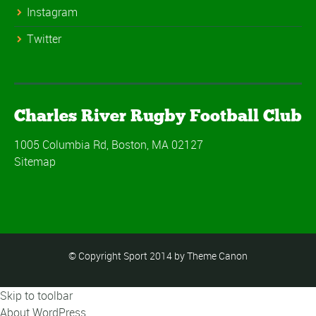
Instagram
Twitter
Charles River Rugby Football Club
1005 Columbia Rd, Boston, MA 02127
Sitemap
© Copyright Sport 2014 by Theme Canon
Skip to toolbar
About WordPress