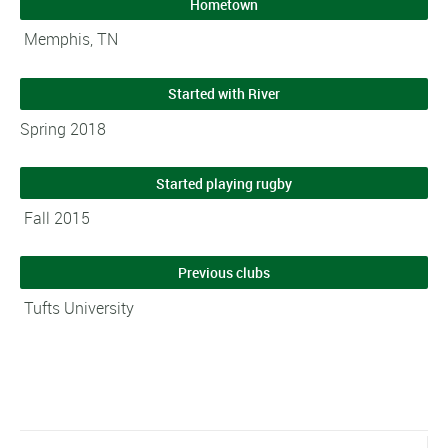
Hometown
Memphis, TN
Started with River
Spring 2018
Started playing rugby
Fall 2015
Previous clubs
Tufts University