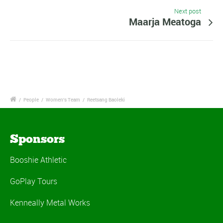
Next post
Maarja Meatoga
/
People
/
Women's Team
/
Reetsang Baoleki
Sponsors
Booshie Athletic
GoPlay Tours
Kenneally Metal Works