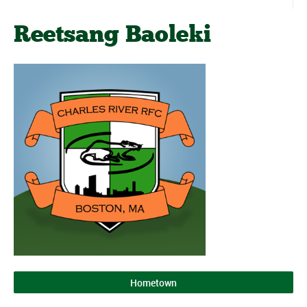
Reetsang Baoleki
Hometown