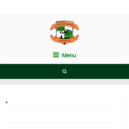
Menu
.
.