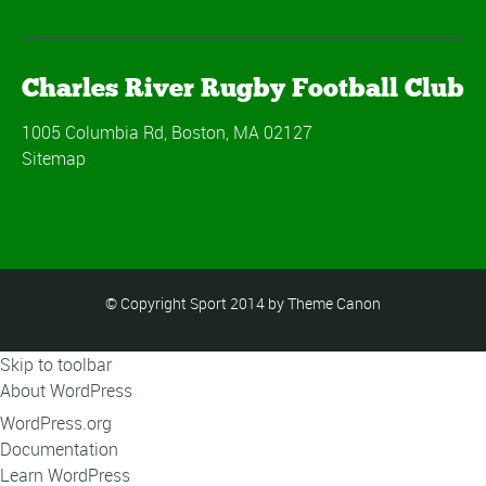
Charles River Rugby Football Club
1005 Columbia Rd, Boston, MA 02127
Sitemap
© Copyright Sport 2014 by Theme Canon
Skip to toolbar
About WordPress
WordPress.org
Documentation
Learn WordPress