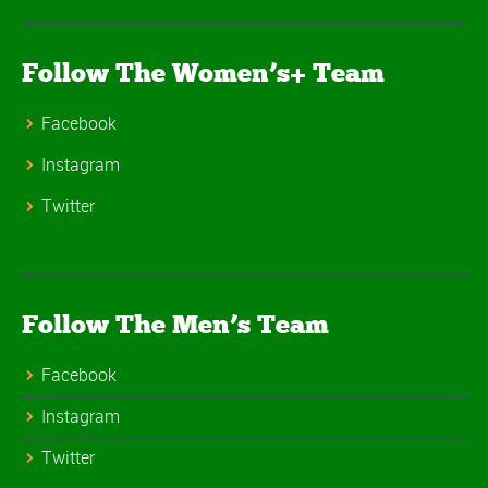
Follow The Women’s+ Team
Facebook
Instagram
Twitter
Follow The Men’s Team
Facebook
Instagram
Twitter