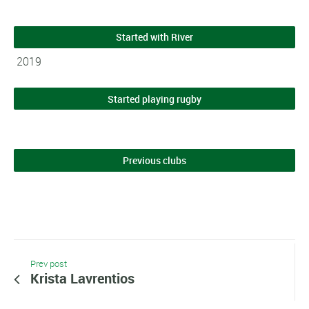
Started with River
2019
Started playing rugby
Previous clubs
Prev post
Krista Lavrentios