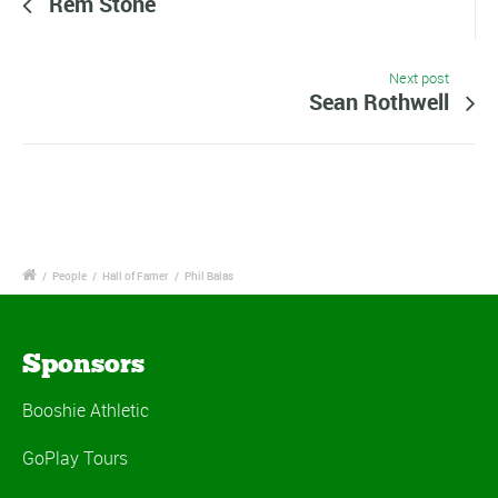
Rem Stone
Next post
Sean Rothwell
/
People
/
Hall of Famer
/
Phil Balas
Sponsors
Booshie Athletic
GoPlay Tours