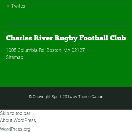
Twitter
Charles River Rugby Football Club
1005 Columbia Rd, Boston, MA 02127
Sitemap
© Copyright Sport 2014 by Theme Canon
Skip to toolbar
About WordPress
WordPress.org