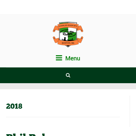
Menu
2018