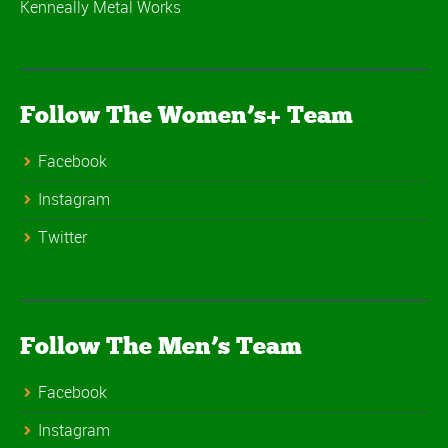
Kenneally Metal Works
Follow The Women’s+ Team
Facebook
Instagram
Twitter
Follow The Men’s Team
Facebook
Instagram