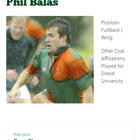
Phil Balas
Position:
Fullback |
Wing
Other Club
Affiliations:
Played for
Drexel
University
Prev post