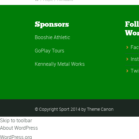
Sponsors
Fol
Wo
Booshie Athletic
Fac
GoPlay Tours
Ins
Kenneally Metal Works
Twi
© Copyright Sport 2014 by Theme Canon
Skip to toolbar
About WordPress
WordPress.org