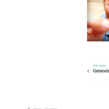
Prev post
Genevie
/
People
/
Phil Adams