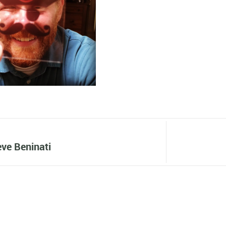
ve Beninati