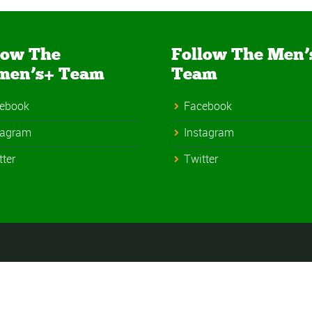
low The
Follow The Men’
men’s+ Team
Team
ebook
Facebook
tagram
Instagram
tter
Twitter