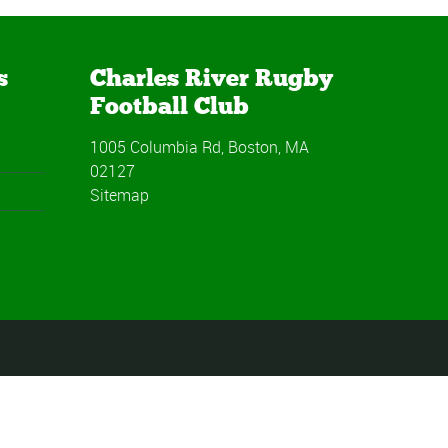
s
Charles River Rugby
Football Club
1005 Columbia Rd, Boston, MA
02127
Sitemap