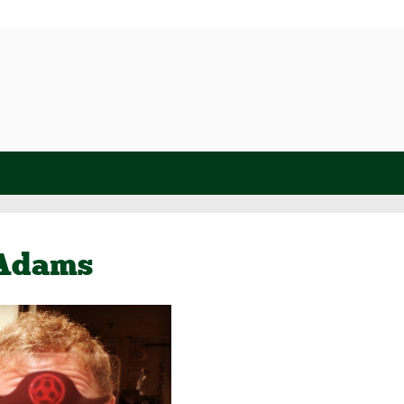
 Adams