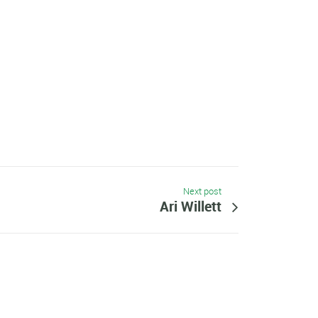
Next post
Ari Willett