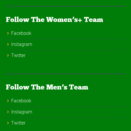
Follow The Women’s+ Team
Facebook
Instagram
Twitter
Follow The Men’s Team
Facebook
Instagram
Twitter