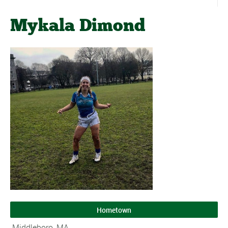
Mykala Dimond
Hometown
Middleboro, MA