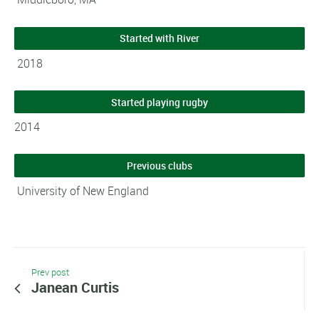
Started with River
2018
Started playing rugby
2014
Previous clubs
University of New England
Prev post
Janean Curtis