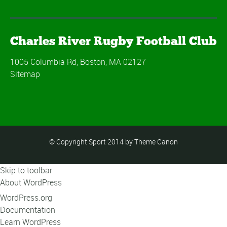
Charles River Rugby Football Club
1005 Columbia Rd, Boston, MA 02127
Sitemap
© Copyright Sport 2014 by Theme Canon
Skip to toolbar
About WordPress
WordPress.org
Documentation
Learn WordPress