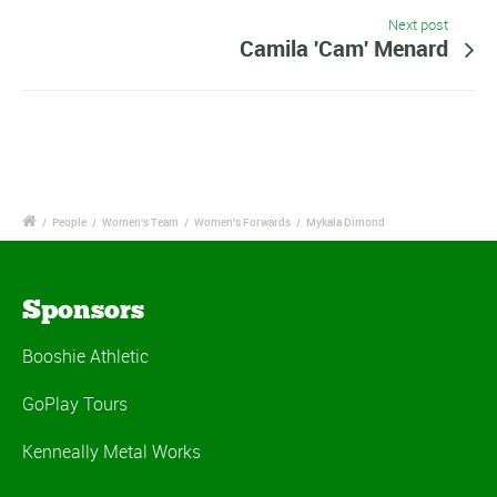
Next post
Camila 'Cam' Menard
/
People
/
Women's Team
/
Women's Forwards
/
Mykala Dimond
Sponsors
Booshie Athletic
GoPlay Tours
Kenneally Metal Works