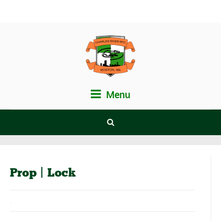
Menu
Prop | Lock
.