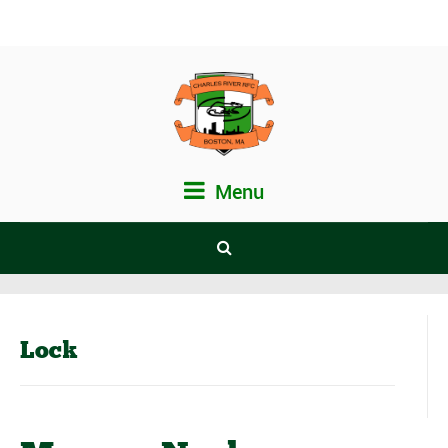
Menu
Lock