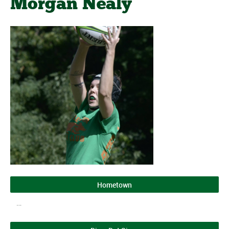
Morgan Nealy
Hometown
…