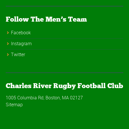
Follow The Men’s Team
Facebook
Instagram
Twitter
Charles River Rugby Football Club
1005 Columbia Rd, Boston, MA 02127
Sitemap