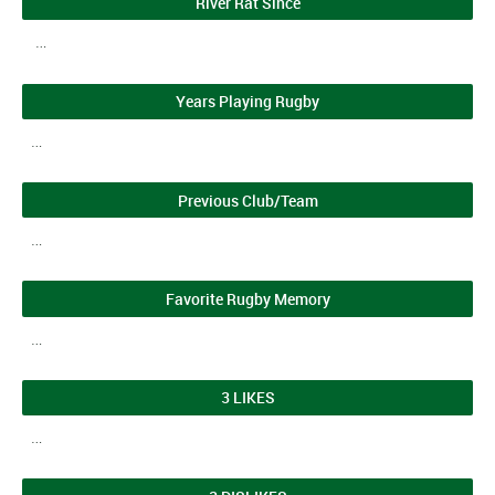
River Rat Since
…
Years Playing Rugby
…
Previous Club/Team
…
Favorite Rugby Memory
…
3 LIKES
…