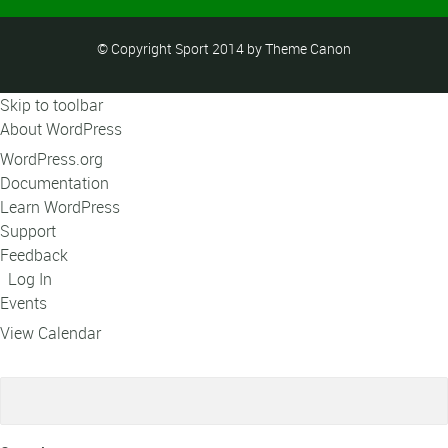
© Copyright Sport 2014 by Theme Canon
Skip to toolbar
About WordPress
WordPress.org
Documentation
Learn WordPress
Support
Feedback
Log In
Events
View Calendar