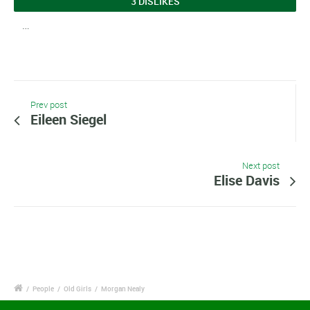
3 DISLIKES
…
Prev post
Eileen Siegel
Next post
Elise Davis
/
People
/
Old Girls
/
Morgan Nealy