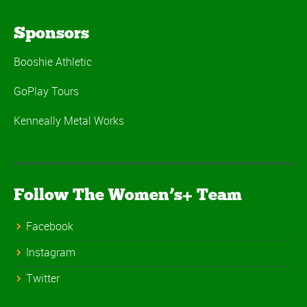
Sponsors
Booshie Athletic
GoPlay Tours
Kenneally Metal Works
Follow The Women’s+ Team
Facebook
Instagram
Twitter