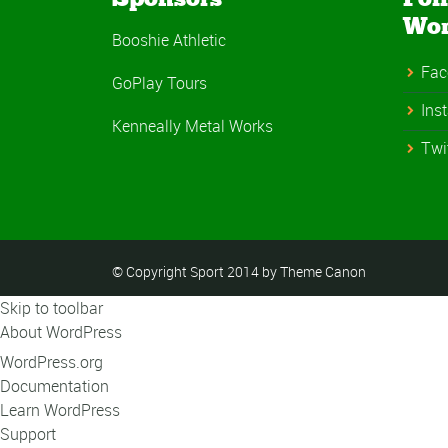
Wo
Booshie Athletic
Fac
GoPlay Tours
Ins
Kenneally Metal Works
Twi
© Copyright Sport 2014 by Theme Canon
Skip to toolbar
About WordPress
WordPress.org
Documentation
Learn WordPress
Support