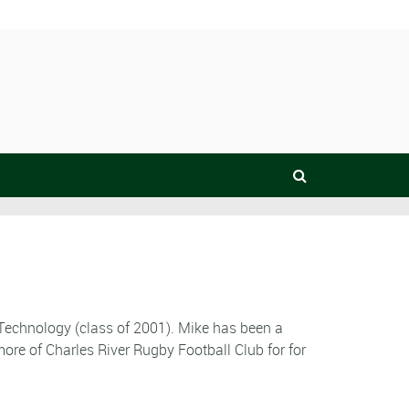
 Technology (class of 2001). Mike has been a
ore of Charles River Rugby Football Club for for