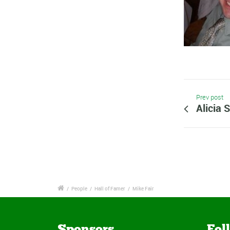
Prev post
Alicia S
/
People
/
Hall of Famer
/
Mike Fair
Sponsors
Fol