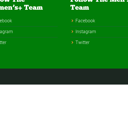
men’s+ Team
Team
ebook
Facebook
tagram
Instagram
tter
Twitter