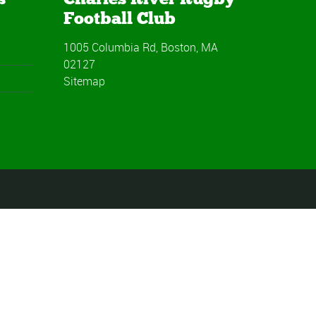
Football Club
1005 Columbia Rd, Boston, MA
02127
Sitemap