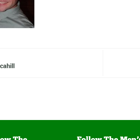
cahill
low The
Follow The Men’