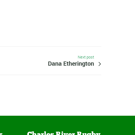
Next post
Dana Etherington
s
Charles River Rugby