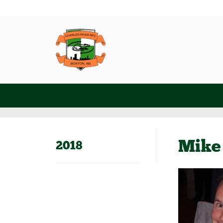
Mike 
2018