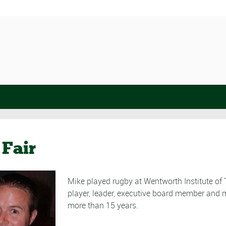
Fair
Mike played rugby at Wentworth Institute of
player, leader, executive board member and m
more than 15 years.