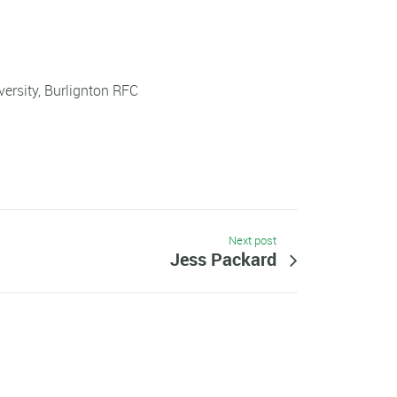
ersity, Burlignton RFC
Next post
Jess Packard