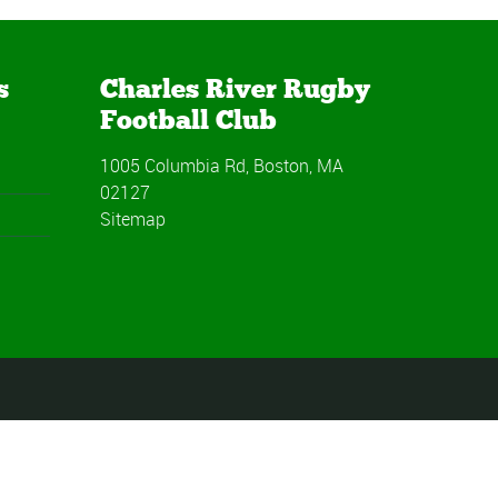
s
Charles River Rugby
Football Club
1005 Columbia Rd, Boston, MA
02127
Sitemap