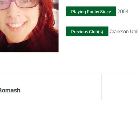
2004
Playing Rugby Since
Clarkson Univ
Previous Club(s)
 Romash