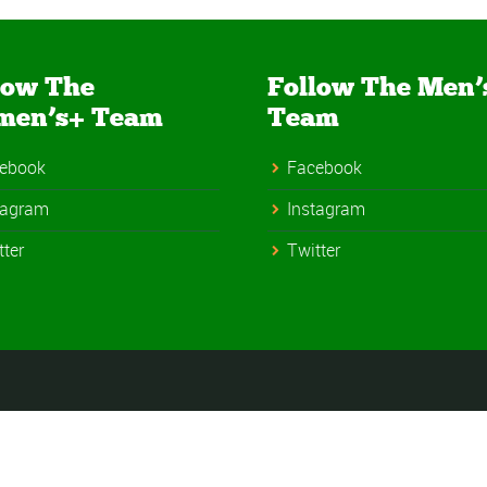
low The
Follow The Men’
men’s+ Team
Team
ebook
Facebook
tagram
Instagram
tter
Twitter