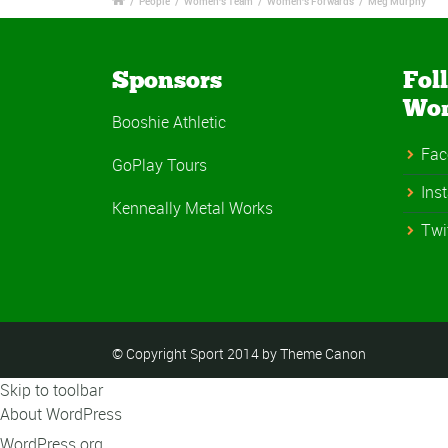
/
People
/
Women's Team
/
Women's Forwards
/
Meg Murphy
Sponsors
Fol
Wo
Booshie Athletic
Fac
GoPlay Tours
Ins
Kenneally Metal Works
Twi
© Copyright Sport 2014 by Theme Canon
Skip to toolbar
About WordPress
WordPress.org