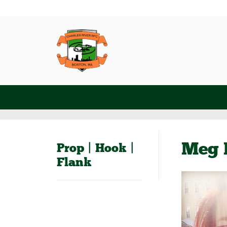
Meg 
Prop | Hook |
Flank