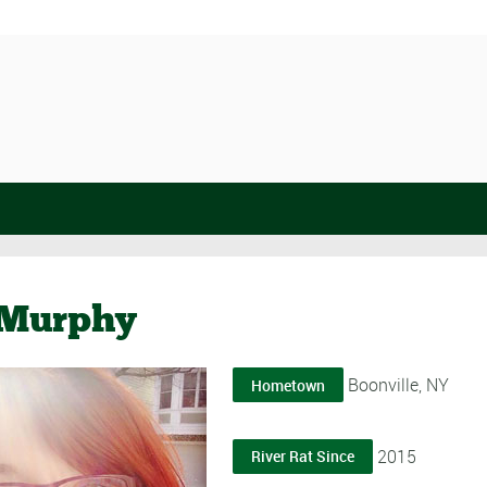
Murphy
Boonville, NY
Hometown
2015
River Rat Since