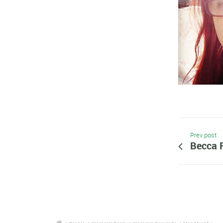
Prev post
Becca