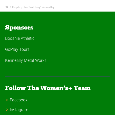
/
People
/
Joe “Not Jerry” Kennealley
Sponsors
Booshie Athletic
GoPlay Tours
Kenneally Metal Works
Follow The Women’s+ Team
Facebook
Instagram