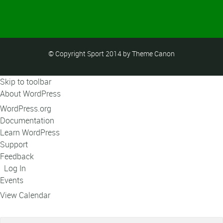
© Copyright Sport 2014 by Theme Canon
Skip to toolbar
About WordPress
WordPress.org
Documentation
Learn WordPress
Support
Feedback
Log In
Events
View Calendar