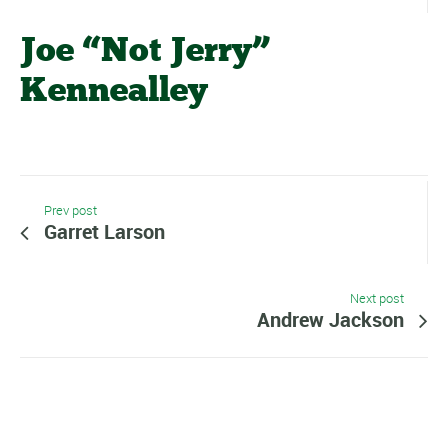
Joe “Not Jerry”
Kennealley
Prev post
Garret Larson
Next post
Andrew Jackson