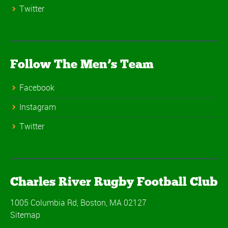
Twitter
Follow The Men’s Team
Facebook
Instagram
Twitter
Charles River Rugby Football Club
1005 Columbia Rd, Boston, MA 02127
Sitemap