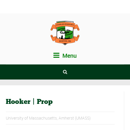
Menu
Hooker | Prop
University of Massachusetts, Amherst (UMASS)