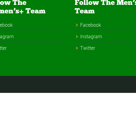
low The
Follow The Men’
men’s+ Team
Team
ebook
Facebook
tagram
Instagram
tter
Twitter