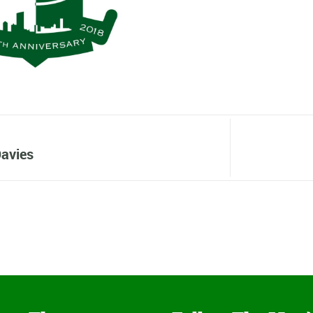
avies