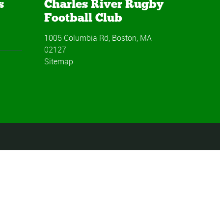
s
Charles River Rugby
Football Club
1005 Columbia Rd, Boston, MA
02127
Sitemap