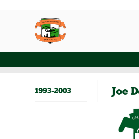
Joe D
1993-2003