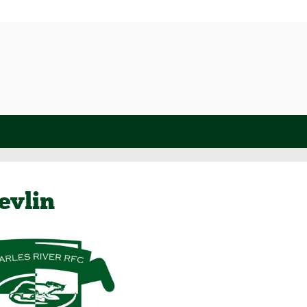
evlin