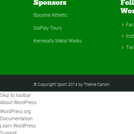
Sponsors
Fol
Wo
Booshie Athletic
Fac
GoPlay Tours
Ins
Kenneally Metal Works
Twi
© Copyright Sport 2014 by Theme Canon
Skip to toolbar
About WordPress
WordPress.org
Documentation
Learn WordPress
Support