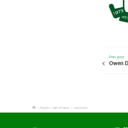
Prev post
Owen D
/
People
/
Hall of Famer
/
Joe Devlin