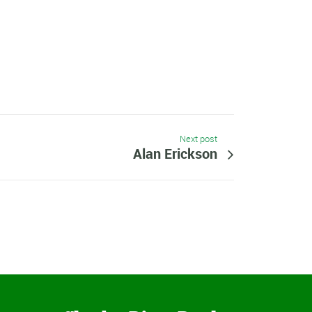
Next post
Alan Erickson