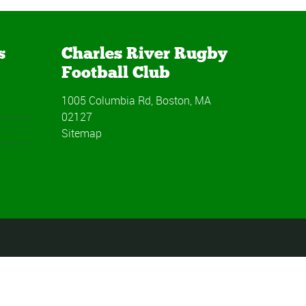
s
Charles River Rugby
Football Club
1005 Columbia Rd, Boston, MA
02127
Sitemap