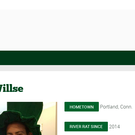
illse
Portland, Conn.
HOMETOWN
2014
RIVER RAT SINCE