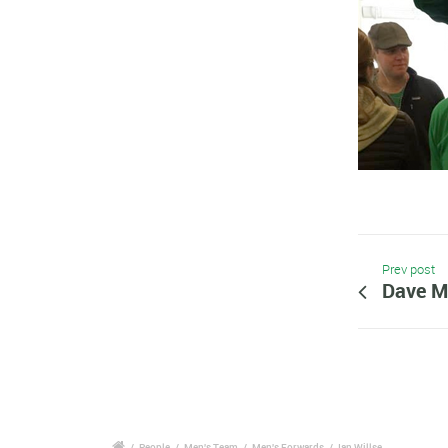
Prev post
Dave M
/
People
/
Men's Team
/
Men's Forwards
/
Ian Willse