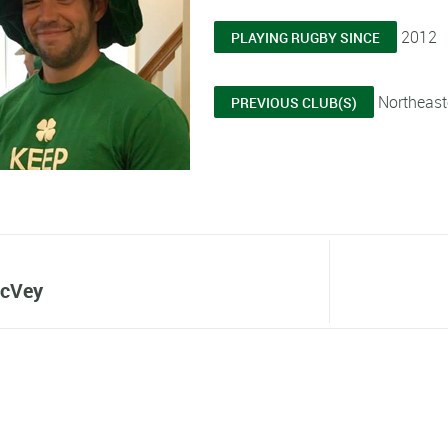
2012
PLAYING RUGBY SINCE
Northeaste
PREVIOUS CLUB(S)
cVey