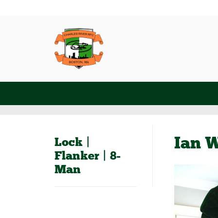
Ian W
Lock |
Flanker | 8-
Man