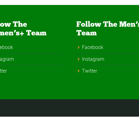
low The
Follow The Men’
men’s+ Team
Team
ebook
Facebook
tagram
Instagram
tter
Twitter