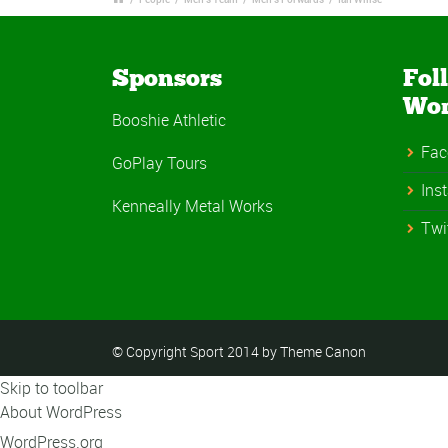
Sponsors
Fol
Wo
Booshie Athletic
Fac
GoPlay Tours
Ins
Kenneally Metal Works
Twi
© Copyright Sport 2014 by Theme Canon
Skip to toolbar
About WordPress
WordPress.org