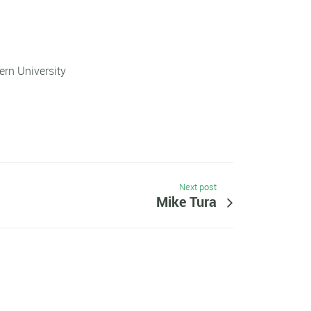
rn University
Next post
Mike Tura