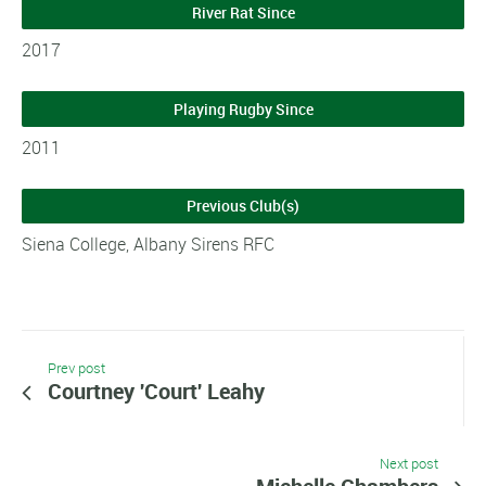
River Rat Since
2017
Playing Rugby Since
2011
Previous Club(s)
Siena College, Albany Sirens RFC
Prev post
Courtney 'Court' Leahy
Next post