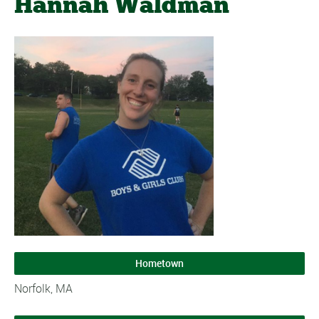
Hannah Waldman
Hometown
Norfolk, MA