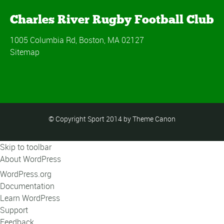
Charles River Rugby Football Club
1005 Columbia Rd, Boston, MA 02127
Sitemap
© Copyright Sport 2014 by Theme Canon
Skip to toolbar
About WordPress
WordPress.org
Documentation
Learn WordPress
Support
Feedback