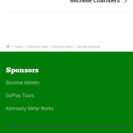
Michelle Chambers
/
People
/
Women's Team
/
Women's Backs
/
Hannah Waldman
Sponsors
Booshie Athletic
GoPlay Tours
Kenneally Metal Works