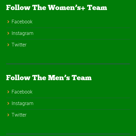
Follow The Women’s+ Team
Facebook
Instagram
Twitter
Follow The Men’s Team
Facebook
Instagram
Twitter