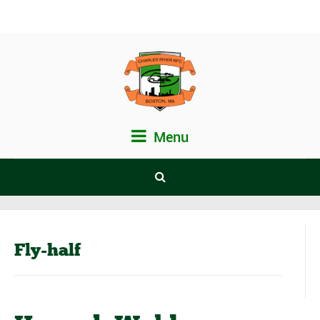
Menu
Fly-half