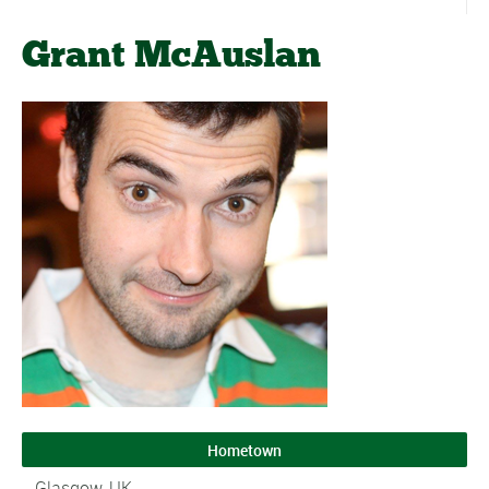
Grant McAuslan
Hometown
Glasgow, UK