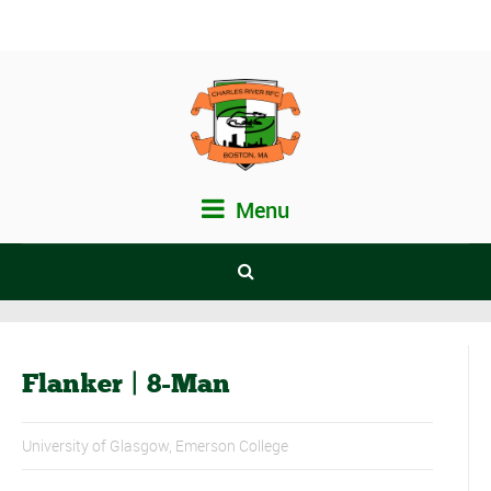
Menu
Flanker | 8-Man
University of Glasgow, Emerson College