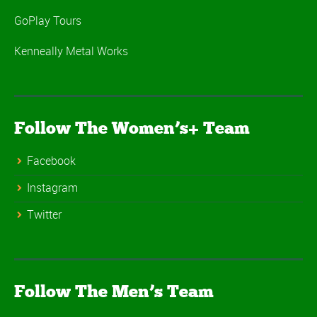
GoPlay Tours
Kenneally Metal Works
Follow The Women’s+ Team
Facebook
Instagram
Twitter
Follow The Men’s Team