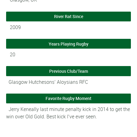
River Rat Since
2009
Years Playing Rugby
20
Previous Club/Team
Glasgow Hutchesons’ Aloysians RFC
Favorite Rugby Moment
Jerry Keneally last minute penalty kick in 2014 to get the
win over Old Gold. Best kick I’ve ever seen.