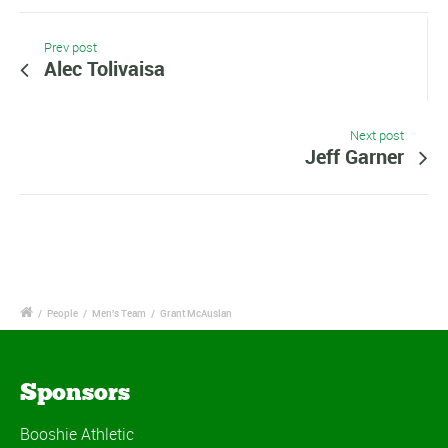
Prev post
Alec Tolivaisa
Next post
Jeff Garner
/
People
/
Men's Team
/
Grant McAuslan
Sponsors
Booshie Athletic