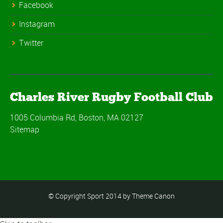
Facebook
Instagram
Twitter
Charles River Rugby Football Club
1005 Columbia Rd, Boston, MA 02127
Sitemap
© Copyright Sport 2014 by Theme Canon