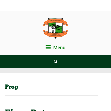
Menu
Prop