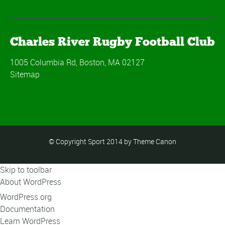
Charles River Rugby Football Club
1005 Columbia Rd, Boston, MA 02127
Sitemap
© Copyright Sport 2014 by Theme Canon
Skip to toolbar
About WordPress
WordPress.org
Documentation
Learn WordPress