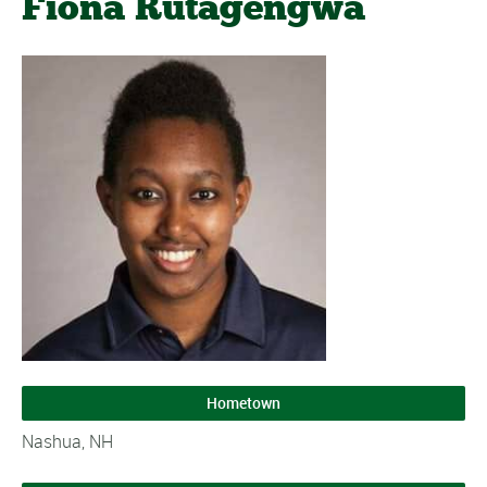
Fiona Rutagengwa
Hometown
Nashua, NH