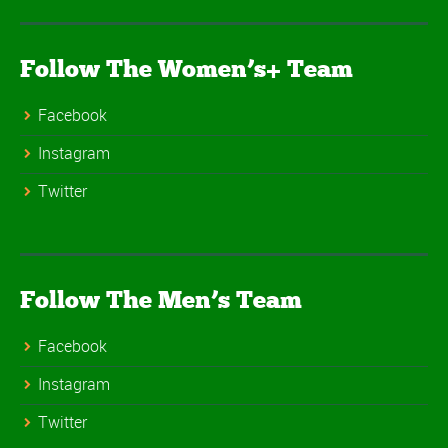
Follow The Women’s+ Team
Facebook
Instagram
Twitter
Follow The Men’s Team
Facebook
Instagram
Twitter