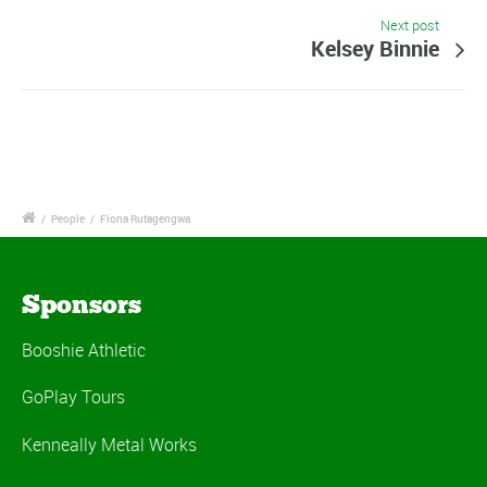
Next post
Kelsey Binnie
/
People
/
Fiona Rutagengwa
Sponsors
Booshie Athletic
GoPlay Tours
Kenneally Metal Works