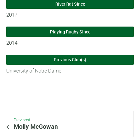
River Rat Since
2017
Playing Rugby Since
2014
Previous Club(s)
University of Notre Dame
Prev post
Molly McGowan