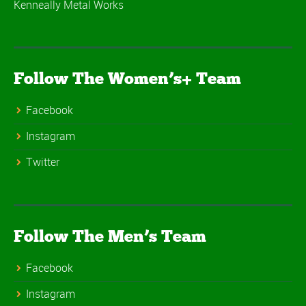
Kenneally Metal Works
Follow The Women’s+ Team
Facebook
Instagram
Twitter
Follow The Men’s Team
Facebook
Instagram