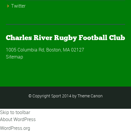
Twitter
Charles River Rugby Football Club
1005 Columbia Rd, Boston, MA 02127
Sitemap
© Copyright Sport 2014 by Theme Canon
Skip to toolbar
About WordPress
WordPress.org