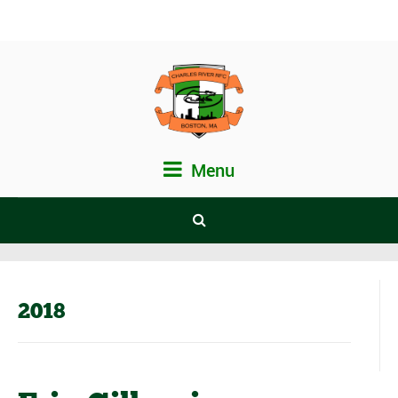
Menu
2018