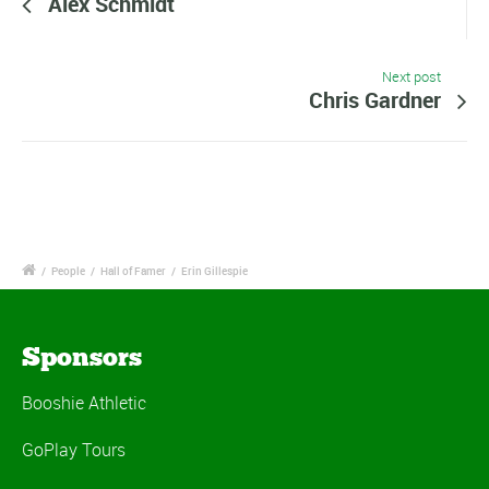
Alex Schmidt
Next post
Chris Gardner
/
People
/
Hall of Famer
/
Erin Gillespie
Sponsors
Booshie Athletic
GoPlay Tours