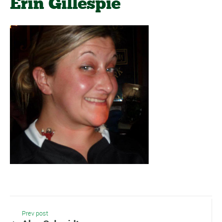
Erin Gillespie
Prev post