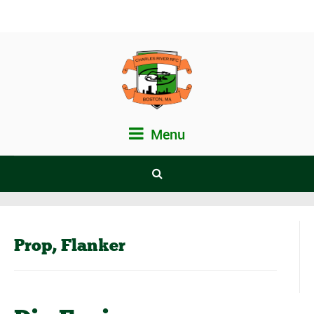
Menu
Prop, Flanker