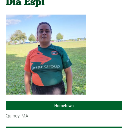
Dia Espi
Hometown
Quincy, MA