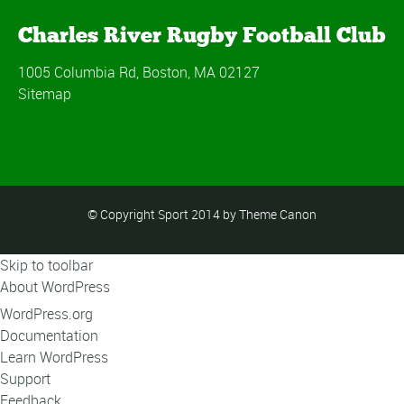
Charles River Rugby Football Club
1005 Columbia Rd, Boston, MA 02127
Sitemap
© Copyright Sport 2014 by Theme Canon
Skip to toolbar
About WordPress
WordPress.org
Documentation
Learn WordPress
Support
Feedback