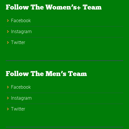
Follow The Women’s+ Team
Facebook
Instagram
Twitter
Follow The Men’s Team
Facebook
Instagram
Twitter