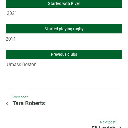
Started with River
2021
Started playing rugby
2011
Previous clubs
Umass Boston
Prev post
Tara Roberts
Next post