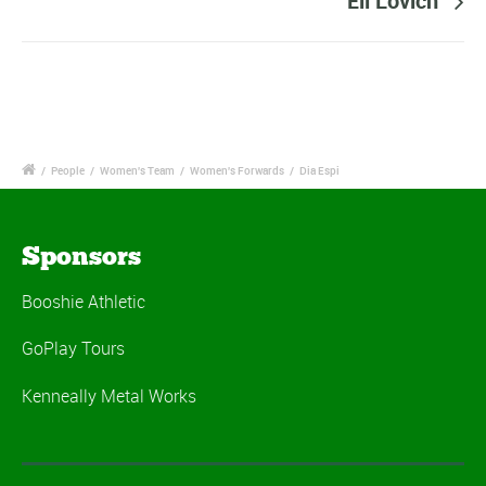
Eli Lovich
/
People
/
Women's Team
/
Women's Forwards
/
Dia Espi
Sponsors
Booshie Athletic
GoPlay Tours
Kenneally Metal Works