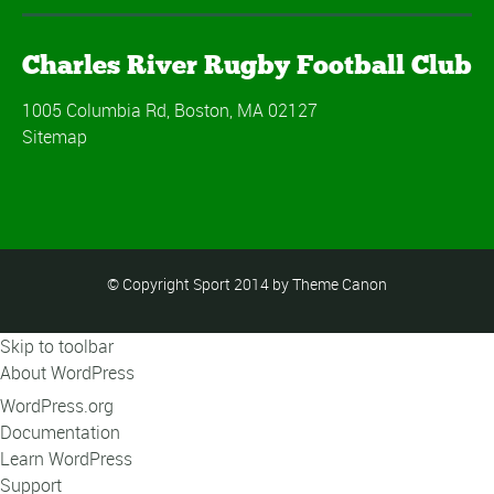
Charles River Rugby Football Club
1005 Columbia Rd, Boston, MA 02127
Sitemap
© Copyright Sport 2014 by Theme Canon
Skip to toolbar
About WordPress
WordPress.org
Documentation
Learn WordPress
Support