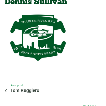
Dennis Sullivan
Prev post
Tom Ruggiero