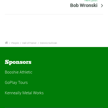
Next post
Bob Wronski
/
People
/
Hall of Famer
/
Dennis Sullivan
Sponsors
Booshie Athletic
GoPlay Tours
Kenneally Metal Works