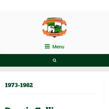
Menu
1973-1982