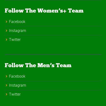
Follow The Women’s+ Team
Facebook
Instagram
Twitter
Follow The Men’s Team
Facebook
Instagram
Twitter