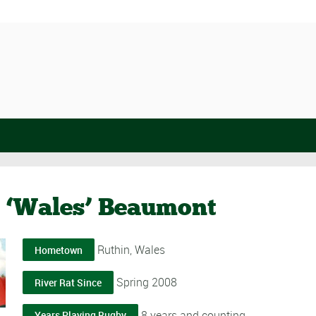
 ‘Wales’ Beaumont
Ruthin, Wales
Hometown
Spring 2008
River Rat Since
8 years and counting
Years Playing Rugby