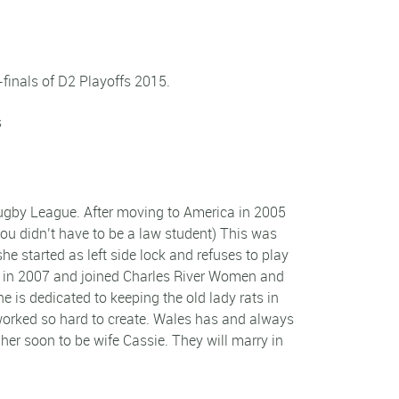
inals of D2 Playoffs 2015.
s
Rugby League. After moving to America in 2005
you didn’t have to be a law student) This was
he started as left side lock and refuses to play
n in 2007 and joined Charles River Women and
 is dedicated to keeping the old lady rats in
y worked so hard to create. Wales has and always
d her soon to be wife Cassie. They will marry in