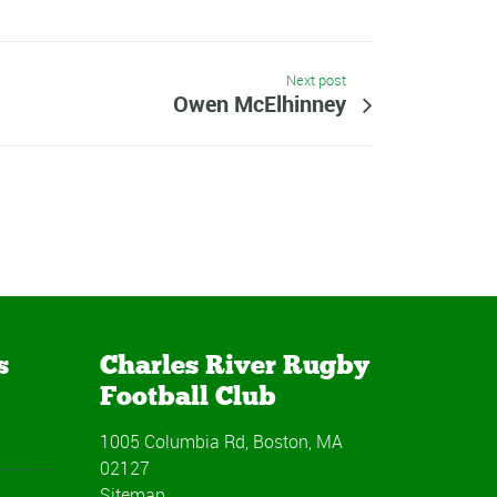
Next post
Owen McElhinney
s
Charles River Rugby
Football Club
1005 Columbia Rd, Boston, MA
02127
Sitemap