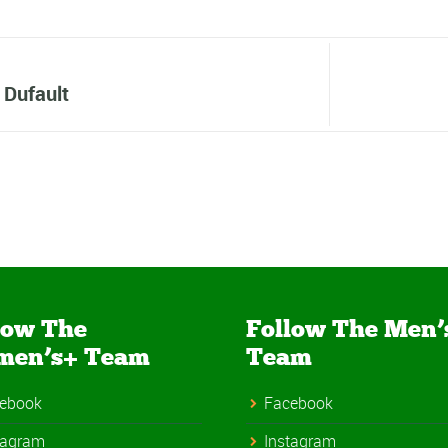
 Dufault
low The
Follow The Men’
men’s+ Team
Team
ebook
Facebook
tagram
Instagram