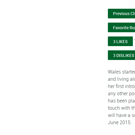
Previous C
Favorite R
3 LIKES
3 DISLIKES
Wales starte
and living a
her first int
any other po
has been pla
touch with t
will have a s
June 2015.