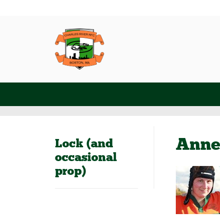
Anne
Lock (and
occasional
prop)