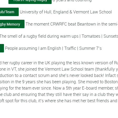
University of Hull, England & Vermont Law School
lub/Team
The moment CRWRFC beat Beantown in the semi-f
ugby Memory
The smell of a rugby field during warm ups | Tomatoes | Sunset
People assuming I am English | Traffic | Summer 7’s
d her rugby career in the UK playing the less known version of 
lone in VT, she joined the Vermont Law School team (thankfully 
roduction to a contact scrum and she’s never looked back! Infact s
sition in the 9 years she has been playing. She moved to Bosto
ying for the team ever since. Now a 5th year E-board member, she
he club and ensuring that they still have their say in a club the
oft spot for this club, it’s where she has met her best friends an