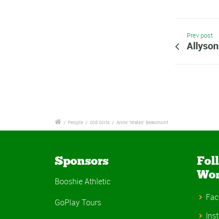
Prev post
Allyson
/
People
/
Old Girls
/
Anne ‘Wales’ Beaumont
Sponsors
Fol
Wo
Booshie Athletic
Fac
GoPlay Tours
Ins