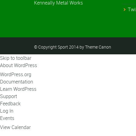
Kenneally Metal Works
Twi
© Copyright Sport 2014 by Theme Canon
Skip to toolbar
About WordPress
WordPress.org
Documentation
Learn WordPress
Support
Feedback
Log In
Events
View Calendar