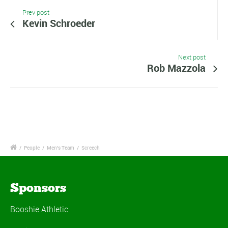
Prev post
Kevin Schroeder
Next post
Rob Mazzola
/
People
/
Men's Team
/
Screech
Sponsors
Booshie Athletic