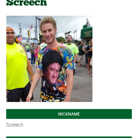
Screech
NICKNAME
Screech