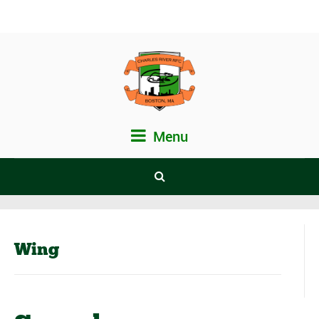
Menu
Wing