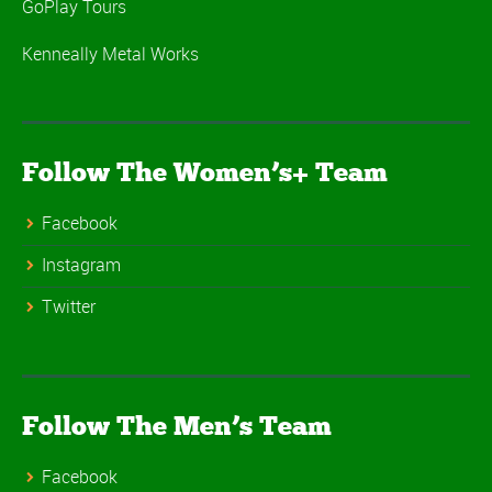
GoPlay Tours
Kenneally Metal Works
Follow The Women’s+ Team
Facebook
Instagram
Twitter
Follow The Men’s Team
Facebook