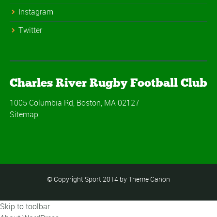
Instagram
Twitter
Charles River Rugby Football Club
1005 Columbia Rd, Boston, MA 02127
Sitemap
© Copyright Sport 2014 by Theme Canon
Skip to toolbar