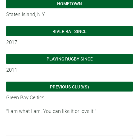
HOMETOWN
Staten Island, N.Y.
RIVER RAT SINCE
2017
PLAYING RUGBY SINCE
2011
PREVIOUS CLUB(S)
Green Bay Celtics
“I am what I am. You can like it or love it.”