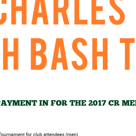
AYMENT IN FOR THE 2017 CR ME
ournament for club attendees (men)