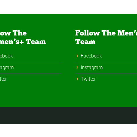
low The
Follow The Men’
men’s+ Team
Team
ebook
Facebook
tagram
Instagram
tter
Twitter