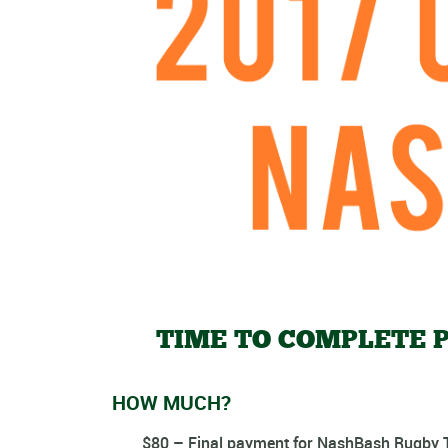
TIME TO COMPLETE P
HOW MUCH?
$80 – Final payment
for NashBash Rugby T