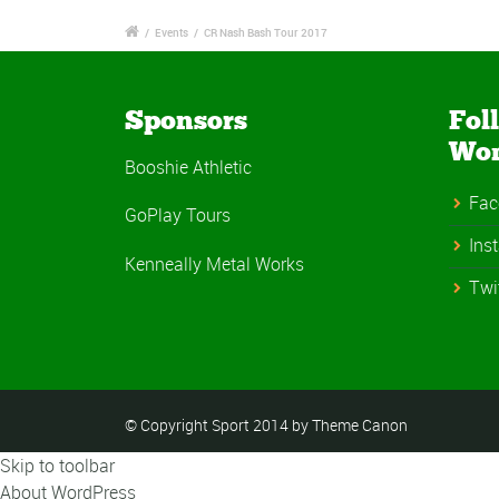
/
Events
/
CR Nash Bash Tour 2017
Sponsors
Fol
Wo
Booshie Athletic
Fac
GoPlay Tours
Ins
Kenneally Metal Works
Twi
© Copyright Sport 2014 by Theme Canon
Skip to toolbar
About WordPress