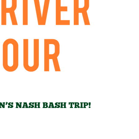
N’S NASH BASH TRIP!