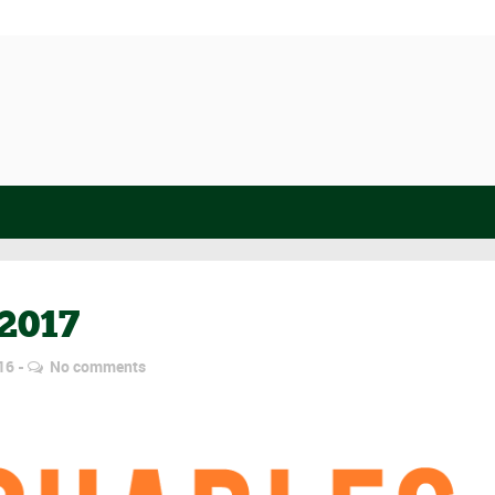
2017
16
No comments