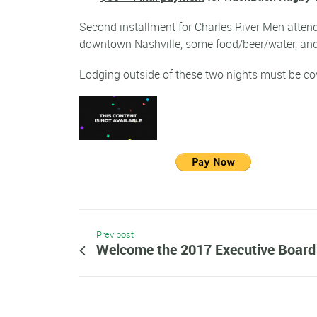
Second installment for Charles River Men att
downtown Nashville, some food/beer/water, and
Lodging outside of these two nights must be co
Prev post
Welcome the 2017 Executive Boar