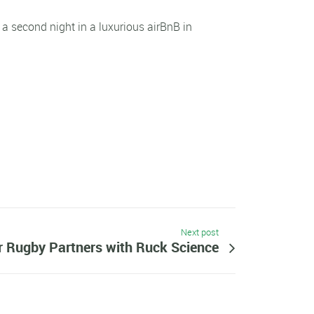
 a second night in a luxurious airBnB in
Next post
r Rugby Partners with Ruck Science