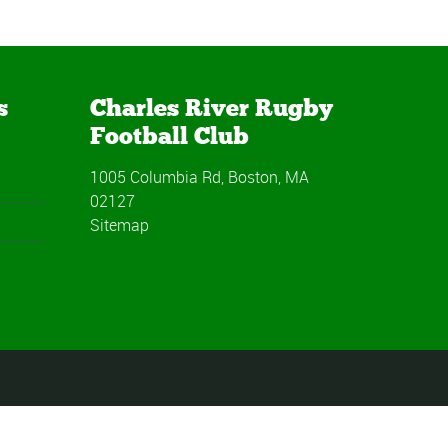
s
Charles River Rugby
Football Club
1005 Columbia Rd, Boston, MA
02127
Sitemap