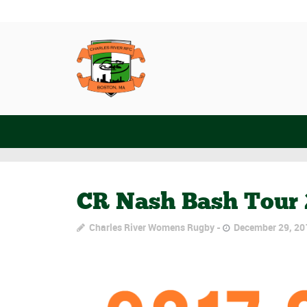
CR Nash Bash Tour 
Charles River Womens Rugby
December 29, 20