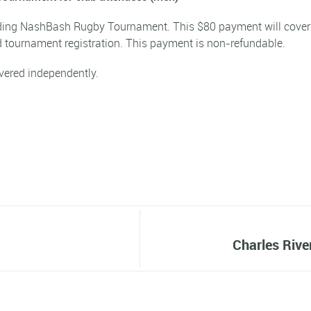
ending NashBash Rugby Tournament. This
$80 payment
will cover
 tournament registration. This payment is non-refundable.
vered independently.
d
Charles Rive