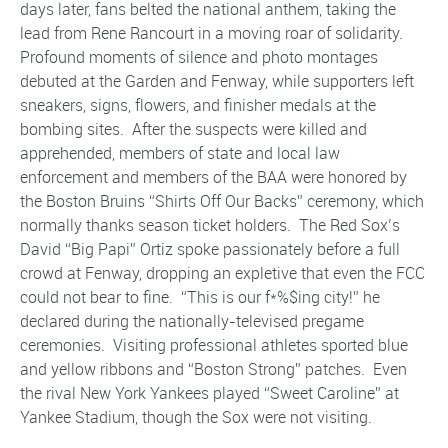
days later, fans belted the national anthem, taking the
lead from Rene Rancourt in a moving roar of solidarity.
Profound moments of silence and photo montages
debuted at the Garden and Fenway, while supporters left
sneakers, signs, flowers, and finisher medals at the
bombing sites. After the suspects were killed and
apprehended, members of state and local law
enforcement and members of the BAA were honored by
the Boston Bruins “Shirts Off Our Backs” ceremony, which
normally thanks season ticket holders. The Red Sox’s
David “Big Papi” Ortiz spoke passionately before a full
crowd at Fenway, dropping an expletive that even the FCC
could not bear to fine. “This is our f*%$ing city!” he
declared during the nationally-televised pregame
ceremonies. Visiting professional athletes sported blue
and yellow ribbons and “Boston Strong” patches. Even
the rival New York Yankees played “Sweet Caroline” at
Yankee Stadium, though the Sox were not visiting.