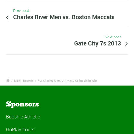
Prev post
Charles River Men vs. Boston Maccabi
Next post
Gate City 7s 2013
/
Match Reports
/
For Charles River, Unity and Catharsis in Win
Sponsors
Booshie Athletic
GoPlay Tours