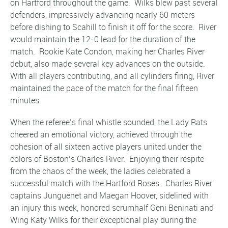
on Hartford throughout the game. Wilks blew past several
defenders, impressively advancing nearly 60 meters
before dishing to Scahill to finish it off for the score. River
would maintain the 12-0 lead for the duration of the
match. Rookie Kate Condon, making her Charles River
debut, also made several key advances on the outside.
With all players contributing, and all cylinders firing, River
maintained the pace of the match for the final fifteen
minutes.
When the referee’s final whistle sounded, the Lady Rats
cheered an emotional victory, achieved through the
cohesion of all sixteen active players united under the
colors of Boston’s Charles River. Enjoying their respite
from the chaos of the week, the ladies celebrated a
successful match with the Hartford Roses. Charles River
captains Junguenet and Maegan Hoover, sidelined with
an injury this week, honored scrumhalf Geni Beninati and
Wing Katy Wilks for their exceptional play during the