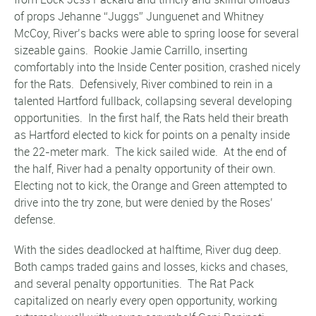
of props Jehanne “Juggs” Junguenet and Whitney
McCoy, River’s backs were able to spring loose for several
sizeable gains. Rookie Jamie Carrillo, inserting
comfortably into the Inside Center position, crashed nicely
for the Rats. Defensively, River combined to rein in a
talented Hartford fullback, collapsing several developing
opportunities. In the first half, the Rats held their breath
as Hartford elected to kick for points on a penalty inside
the 22-meter mark. The kick sailed wide. At the end of
the half, River had a penalty opportunity of their own.
Electing not to kick, the Orange and Green attempted to
drive into the try zone, but were denied by the Roses’
defense.
With the sides deadlocked at halftime, River dug deep.
Both camps traded gains and losses, kicks and chases,
and several penalty opportunities. The Rat Pack
capitalized on nearly every open opportunity, working