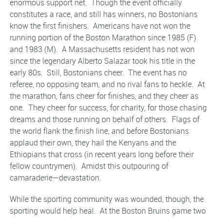
enormous support net. Though the event officially
constitutes a race, and still has winners, no Bostonians
know the first finishers. Americans have not won the
running portion of the Boston Marathon since 1985 (F)
and 1983 (M). A Massachusetts resident has not won
since the legendary Alberto Salazar took his title in the
early 80s. Still, Bostonians cheer. The event has no
referee, no opposing team, and no rival fans to heckle. At
the marathon, fans cheer for finishes, and they cheer as
one. They cheer for success, for charity, for those chasing
dreams and those running on behalf of others. Flags of
the world flank the finish line, and before Bostonians
applaud their own, they hail the Kenyans and the
Ethiopians that cross (in recent years long before their
fellow countrymen). Amidst this outpouring of
camaraderie—devastation.
While the sporting community was wounded, though, the
sporting would help heal. At the Boston Bruins game two