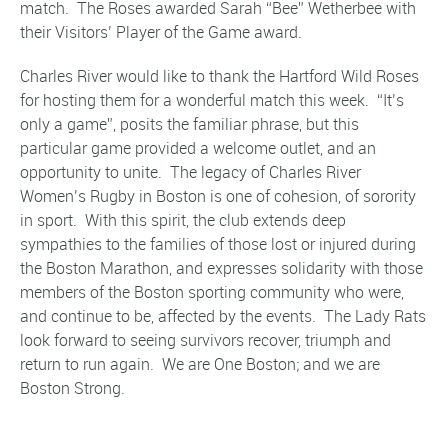
match. The Roses awarded Sarah “Bee” Wetherbee with
their Visitors’ Player of the Game award.
Charles River would like to thank the Hartford Wild Roses
for hosting them for a wonderful match this week. “It’s
only a game”, posits the familiar phrase, but this
particular game provided a welcome outlet, and an
opportunity to unite. The legacy of Charles River
Women’s Rugby in Boston is one of cohesion, of sorority
in sport. With this spirit, the club extends deep
sympathies to the families of those lost or injured during
the Boston Marathon, and expresses solidarity with those
members of the Boston sporting community who were,
and continue to be, affected by the events. The Lady Rats
look forward to seeing survivors recover, triumph and
return to run again. We are One Boston; and we are
Boston Strong.