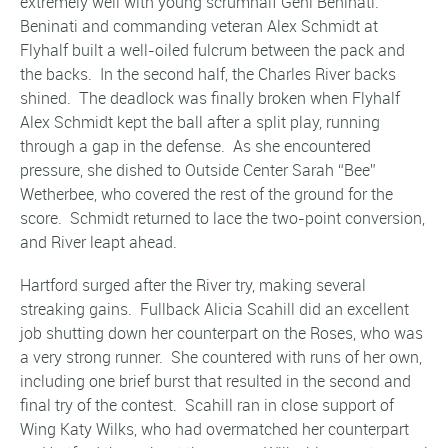
extremely well with young scrumhalf Geni Beninati.
Beninati and commanding veteran Alex Schmidt at
Flyhalf built a well-oiled fulcrum between the pack and
the backs. In the second half, the Charles River backs
shined. The deadlock was finally broken when Flyhalf
Alex Schmidt kept the ball after a split play, running
through a gap in the defense. As she encountered
pressure, she dished to Outside Center Sarah “Bee”
Wetherbee, who covered the rest of the ground for the
score. Schmidt returned to lace the two-point conversion,
and River leapt ahead.
Hartford surged after the River try, making several
streaking gains. Fullback Alicia Scahill did an excellent
job shutting down her counterpart on the Roses, who was
a very strong runner. She countered with runs of her own,
including one brief burst that resulted in the second and
final try of the contest. Scahill ran in close support of
Wing Katy Wilks, who had overmatched her counterpart