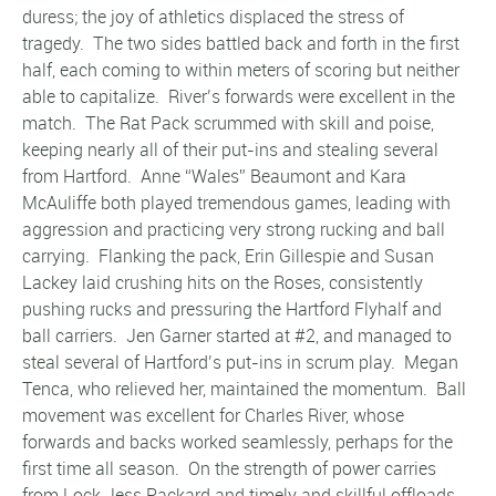
duress; the joy of athletics displaced the stress of
tragedy. The two sides battled back and forth in the first
half, each coming to within meters of scoring but neither
able to capitalize. River’s forwards were excellent in the
match. The Rat Pack scrummed with skill and poise,
keeping nearly all of their put-ins and stealing several
from Hartford. Anne “Wales” Beaumont and Kara
McAuliffe both played tremendous games, leading with
aggression and practicing very strong rucking and ball
carrying. Flanking the pack, Erin Gillespie and Susan
Lackey laid crushing hits on the Roses, consistently
pushing rucks and pressuring the Hartford Flyhalf and
ball carriers. Jen Garner started at #2, and managed to
steal several of Hartford’s put-ins in scrum play. Megan
Tenca, who relieved her, maintained the momentum. Ball
movement was excellent for Charles River, whose
forwards and backs worked seamlessly, perhaps for the
first time all season. On the strength of power carries
from Lock Jess Packard and timely and skillful offloads