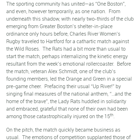
The sporting community has united—as “One Boston”,
and even, however temporarily, as one nation. From
underneath this shadow, with nearly two-thirds of the club
emerging from Greater Boston’s shelter-in-place
ordinance only hours before, Charles River Women’s
Rugby traveled to Hartford for a cathartic match against
the Wild Roses. The Rats had a bit more than usual to
start the match, perhaps internalizing the kinetic energy
resultant from the week’s emotional rollercoaster. Before
the match, veteran Alex Schmidt, one of the club’s
founding members, led the Orange and Green in a special
pre-game cheer. Prefacing their usual “Up River!” by
singing final measures of the national anthem, “…and the
home of the brave”, the Lady Rats huddled in solidarity
and embraced, grateful that none of their own had been
th
among those catastrophically injured on the 15
.
On the pitch, the match quickly became business as
usual. The emotions of competition supplanted those of