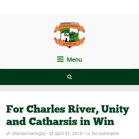
Menu
For Charles River, Unity
and Catharsis in Win
charlesriverrugby
April 27, 2013
No comments