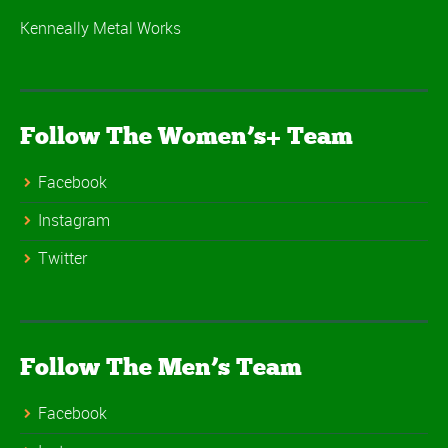
Kenneally Metal Works
Follow The Women’s+ Team
Facebook
Instagram
Twitter
Follow The Men’s Team
Facebook