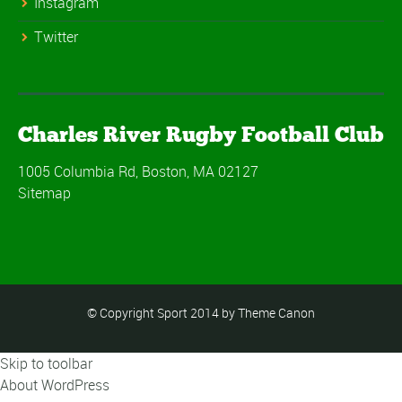
Instagram
Twitter
Charles River Rugby Football Club
1005 Columbia Rd, Boston, MA 02127
Sitemap
© Copyright Sport 2014 by Theme Canon
Skip to toolbar
About WordPress