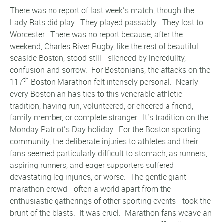
There was no report of last week’s match, though the
Lady Rats did play. They played passably. They lost to
Worcester. There was no report because, after the
weekend, Charles River Rugby, like the rest of beautiful
seaside Boston, stood still—silenced by incredulity,
confusion and sorrow. For Bostonians, the attacks on the
th
117
Boston Marathon felt intensely personal. Nearly
every Bostonian has ties to this venerable athletic
tradition, having run, volunteered, or cheered a friend,
family member, or complete stranger. It’s tradition on the
Monday Patriot’s Day holiday.
For the Boston sporting
community, the deliberate injuries to athletes and their
fans seemed particularly difficult to stomach, as runners,
aspiring runners, and eager supporters suffered
devastating leg injuries, or worse. The gentle giant
marathon crowd—often a world apart from the
enthusiastic gatherings of other sporting events—took the
brunt of the blasts. It was cruel. Marathon fans weave an