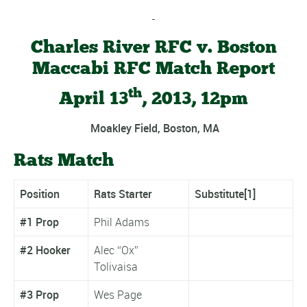
Charles River RFC v. Boston
Maccabi RFC Match Report
th
April 13
, 2013, 12pm
Moakley Field, Boston, MA
Rats Match
Position
Rats Starter
Substitute
[1]
#1 Prop
Phil Adams
#2 Hooker
Alec “Ox”
Tolivaisa
#3 Prop
Wes Page