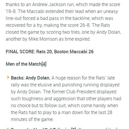
thanks to an Andrew Jackson run, which made the score
19-8. The Maccabi extended their lead when an uneasy
line-out forced a bad pass in the backline, which was
recovered for a try, making the score 26-8. The Rats
closed the game by scoring two tries, one by Andy Dolan,
another by Mike Morrison as time expired.
FINAL SCORE: Rats 20, Boston Maccabi 26
Men of the Match
[4]
Backs: Andy Dolan.
A huge reason for the Rats’ late
rally was the elusive and punishing running displayed
by Andy Dolan. The former Club President displayed
such toughness and aggression that other players had
no choice but to follow suit, which come handy when
the Rats had to play to a man down for the last 28
minutes of the game.