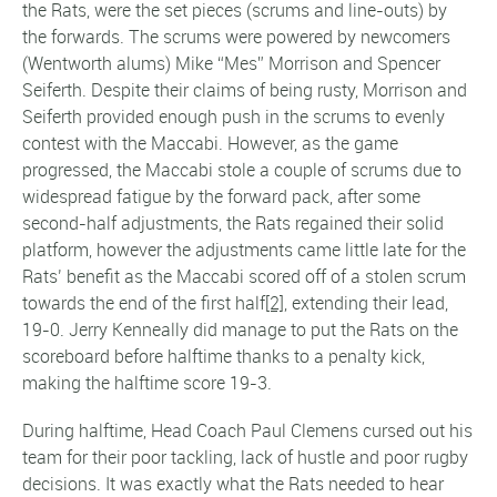
the Rats, were the set pieces (scrums and line-outs) by
the forwards. The scrums were powered by newcomers
(Wentworth alums) Mike “Mes” Morrison and Spencer
Seiferth. Despite their claims of being rusty, Morrison and
Seiferth provided enough push in the scrums to evenly
contest with the Maccabi. However, as the game
progressed, the Maccabi stole a couple of scrums due to
widespread fatigue by the forward pack, after some
second-half adjustments, the Rats regained their solid
platform, however the adjustments came little late for the
Rats’ benefit as the Maccabi scored off of a stolen scrum
towards the end of the first half
[2]
, extending their lead,
19-0. Jerry Kenneally did manage to put the Rats on the
scoreboard before halftime thanks to a penalty kick,
making the halftime score 19-3.
During halftime, Head Coach Paul Clemens cursed out his
team for their poor tackling, lack of hustle and poor rugby
decisions. It was exactly what the Rats needed to hear