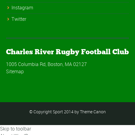
Instagram
Twitter
Charles River Rugby Football Club
1005 Columbia Rd, Boston, MA 02127
Sitemap
© Copyright Sport 2014 by Theme Canon
Skip to toolbar