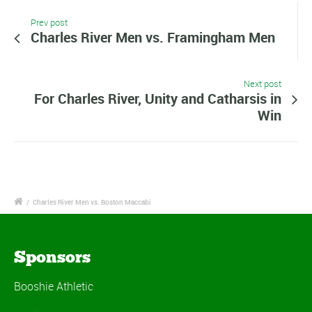
Prev post
Charles River Men vs. Framingham Men
Next post
For Charles River, Unity and Catharsis in
Win
/
Charles River Men vs. Boston Maccabi
Sponsors
Booshie Athletic