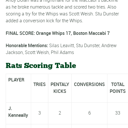
Andy Dolan was a nightmare for the Maccabi’s backline
as he broke numerous tackle and scored two tries. Also
scoring a try for the Whips was Scott Weish. Stu Dunster
added a conversion kick for the Whips.
FINAL SCORE: Orange Whips 17, Boston Maccabi 7
Honorable Mentions:
Silas Leavitt, Stu Dunster, Andrew
Jackson, Scott Weish, Phil Adams
Rats Scoring Table
PLAYER
TRIES
PENTALY
CONVERSIONS
TOTAL
KICKS
POINTS
J.
3
2
6
33
Kenneally