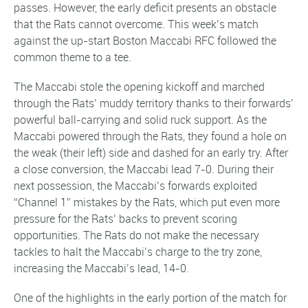
passes. However, the early deficit presents an obstacle
that the Rats cannot overcome. This week’s match
against the up-start Boston Maccabi RFC followed the
common theme to a tee.
The Maccabi stole the opening kickoff and marched
through the Rats’ muddy territory thanks to their forwards’
powerful ball-carrying and solid ruck support. As the
Maccabi powered through the Rats, they found a hole on
the weak (their left) side and dashed for an early try. After
a close conversion, the Maccabi lead 7-0. During their
next possession, the Maccabi’s forwards exploited
“Channel 1” mistakes by the Rats, which put even more
pressure for the Rats’ backs to prevent scoring
opportunities. The Rats do not make the necessary
tackles to halt the Maccabi’s charge to the try zone,
increasing the Maccabi’s lead, 14-0.
One of the highlights in the early portion of the match for