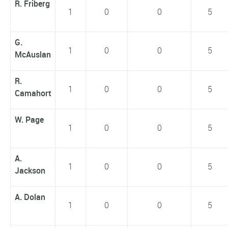
R. Friberg
1
0
0
5
G.
1
0
0
5
McAuslan
R.
1
0
0
5
Camahort
W. Page
1
0
0
5
A.
1
0
0
5
Jackson
A. Dolan
1
0
0
5