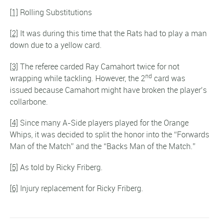
[1]
Rolling Substitutions
[2]
It was during this time that the Rats had to play a man
down due to a yellow card.
[3]
The referee carded Ray Camahort twice for not
nd
wrapping while tackling. However, the 2
card was
issued because Camahort might have broken the player’s
collarbone.
[4]
Since many A-Side players played for the Orange
Whips, it was decided to split the honor into the “Forwards
Man of the Match” and the “Backs Man of the Match.”
[5]
As told by Ricky Friberg.
[6]
Injury replacement for Ricky Friberg.