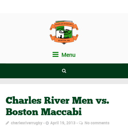
Menu
Charles River Men vs.
Boston Maccabi
charlesriverrugby
April 19, 2013
No comments