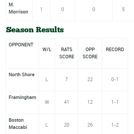
M.
1
0
0
5
Morrison
Season Results
OPPONENT
W/L
RATS
OPP
RECORD
SCORE
SCORE
North Shore
L
7
22
0-1
Framingham
W
41
12
1-1
Boston
L
20
26
1-2
Maccabi