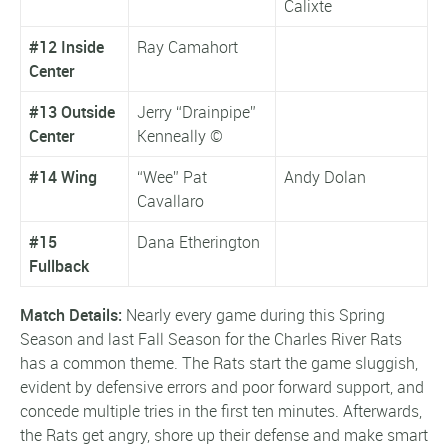
Calixte
#12 Inside
Ray Camahort
Center
#13 Outside
Jerry “Drainpipe”
Center
Kenneally ©
#14 Wing
“Wee” Pat
Andy Dolan
Cavallaro
#15
Dana Etherington
Fullback
Match Details:
Nearly every game during this Spring
Season and last Fall Season for the Charles River Rats
has a common theme. The Rats start the game sluggish,
evident by defensive errors and poor forward support, and
concede multiple tries in the first ten minutes. Afterwards,
the Rats get angry, shore up their defense and make smart