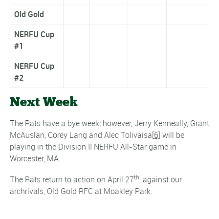
Old Gold
NERFU Cup
#1
NERFU Cup
#2
Next Week
The Rats have a bye week; however, Jerry Kenneally, Grant
McAuslan, Corey Lang and Alec Tolivaisa
[6]
will be
playing in the Division II NERFU All-Star game in
Worcester, MA.
th
The Rats return to action on April 27
, against our
archrivals, Old Gold RFC at Moakley Park.