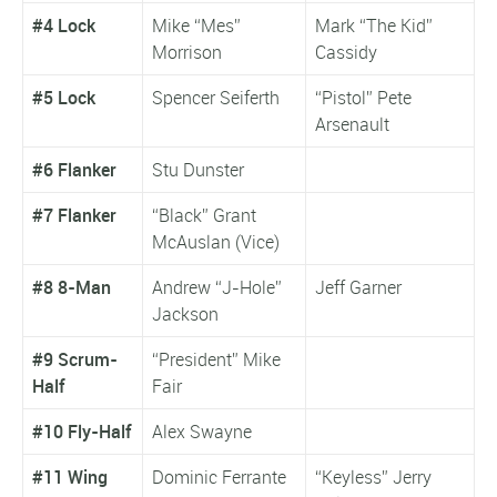
#4 Lock
Mike “Mes”
Mark “The Kid”
Morrison
Cassidy
#5 Lock
Spencer Seiferth
“Pistol” Pete
Arsenault
#6 Flanker
Stu Dunster
#7 Flanker
“Black” Grant
McAuslan (Vice)
#8 8-Man
Andrew “J-Hole”
Jeff Garner
Jackson
#9 Scrum-
“President” Mike
Half
Fair
#10 Fly-Half
Alex Swayne
#11 Wing
Dominic Ferrante
“Keyless” Jerry