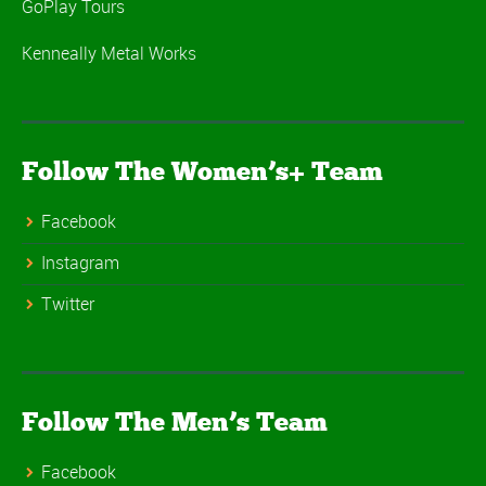
GoPlay Tours
Kenneally Metal Works
Follow The Women’s+ Team
Facebook
Instagram
Twitter
Follow The Men’s Team
Facebook