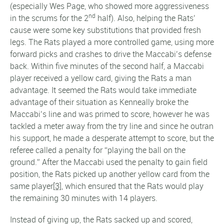
(especially Wes Page, who showed more aggressiveness
nd
in the scrums for the 2
half). Also, helping the Rats’
cause were some key substitutions that provided fresh
legs. The Rats played a more controlled game, using more
forward picks and crashes to drive the Maccabi’s defense
back. Within five minutes of the second half, a Maccabi
player received a yellow card, giving the Rats a man
advantage. It seemed the Rats would take immediate
advantage of their situation as Kenneally broke the
Maccabi’s line and was primed to score, however he was
tackled a meter away from the try line and since he outran
his support, he made a desperate attempt to score, but the
referee called a penalty for “playing the ball on the
ground.” After the Maccabi used the penalty to gain field
position, the Rats picked up another yellow card from the
same player
[3]
, which ensured that the Rats would play
the remaining 30 minutes with 14 players.
Instead of giving up, the Rats sacked up and scored,