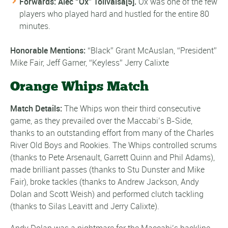
Forwards: Alec “Ox” Tolivaisa
[5]
.
Ox was one of the few
players who played hard and hustled for the entire 80
minutes.
Honorable
Mentions
:
“Black” Grant McAuslan, “President”
Mike Fair, Jeff Garner, “Keyless” Jerry Calixte
Orange Whips Match
Match Details
:
The Whips won their third consecutive
game, as they prevailed over the Maccabi’s B-Side,
thanks to an outstanding effort from many of the Charles
River Old Boys and Rookies. The Whips controlled scrums
(thanks to Pete Arsenault, Garrett Quinn and Phil Adams),
made brilliant passes (thanks to Stu Dunster and Mike
Fair), broke tackles (thanks to Andrew Jackson, Andy
Dolan and Scott Weish) and performed clutch tackling
(thanks to Silas Leavitt and Jerry Calixte).