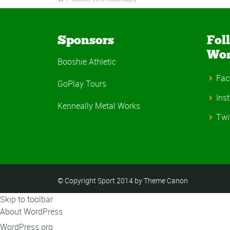
Sponsors
Fol
Wo
Booshie Athletic
Fac
GoPlay Tours
Ins
Kenneally Metal Works
Twi
© Copyright Sport 2014 by Theme Canon
Skip to toolbar
About WordPress
WordPress.org