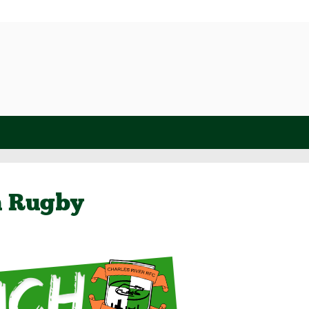
h Rugby