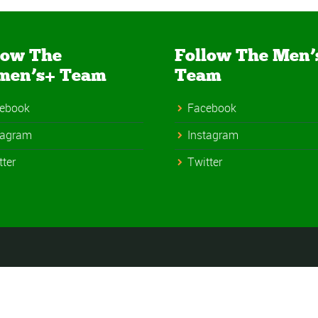
low The
Follow The Men’
men’s+ Team
Team
ebook
Facebook
tagram
Instagram
tter
Twitter