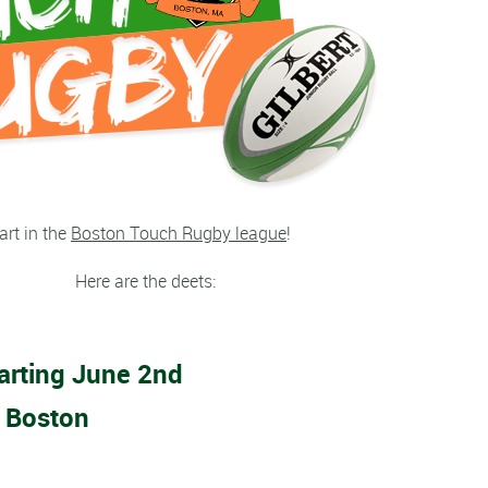
art in the
Boston Touch Rugby league
!
Here are the deets:
arting June 2nd
 Boston