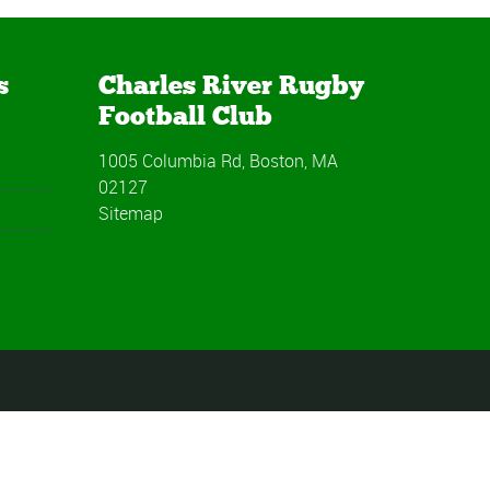
s
Charles River Rugby
Football Club
1005 Columbia Rd, Boston, MA
02127
Sitemap