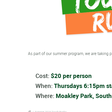
As part of our summer program, we are taking p
Cost:
$20 per person
When:
Thursdays 6:15pm st
Where:
Moakley Park, South
/
Summer 2016 Touch Rugby