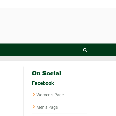
On Social
Facebook
Women's Page
Men's Page