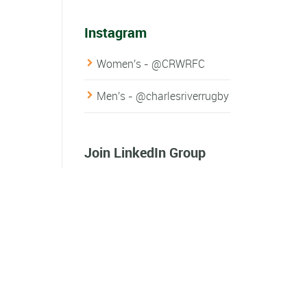
Instagram
Women's - @CRWRFC
Men's - @charlesriverrugby
Join LinkedIn Group