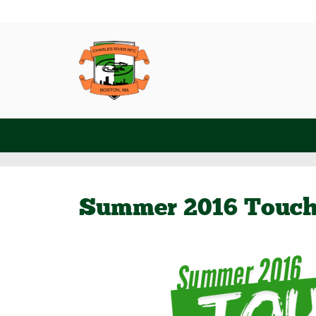
Summer 2016 Touc