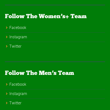
Follow The Women’s+ Team
Facebook
Instagram
Twitter
Follow The Men’s Team
Facebook
Instagram
Twitter