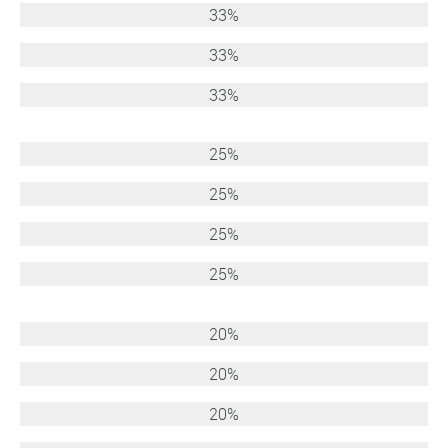
33%
33%
33%
25%
25%
25%
25%
20%
20%
20%