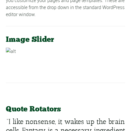
you customize your pages and page templates. These are
accessible from the drop down in the standard WordPress
editor window.
Image Slider
Quote Rotators
“I like nonsense, it wakes up the brain
cells. Fantasy is a necessary ingredient