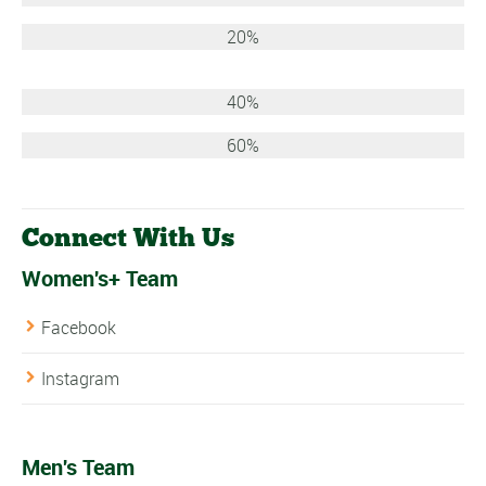
20%
40%
60%
Connect With Us
Women's+ Team
Facebook
Instagram
Men's Team