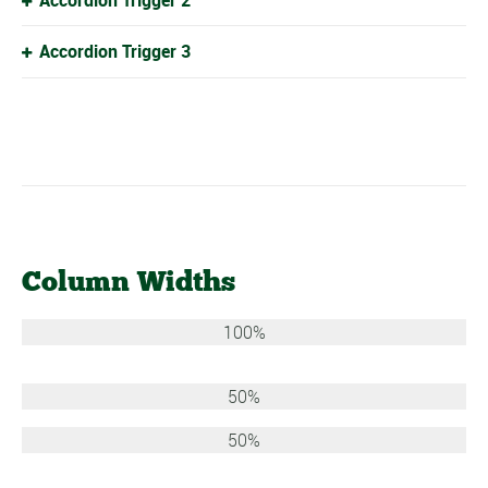
Accordion Trigger 3
Column Widths
100%
50%
50%