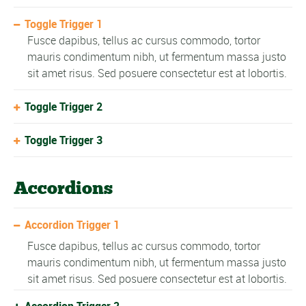
Toggle Trigger 1
Fusce dapibus, tellus ac cursus commodo, tortor
mauris condimentum nibh, ut fermentum massa justo
sit amet risus. Sed posuere consectetur est at lobortis.
Toggle Trigger 2
Toggle Trigger 3
Accordions
Accordion Trigger 1
Fusce dapibus, tellus ac cursus commodo, tortor
mauris condimentum nibh, ut fermentum massa justo
sit amet risus. Sed posuere consectetur est at lobortis.
Accordion Trigger 2