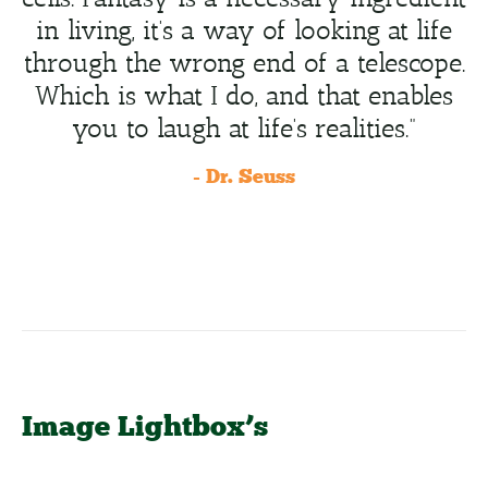
in living, it’s a way of looking at life
through the wrong end of a telescope.
Which is what I do, and that enables
you to laugh at life’s realities.”
- Dr. Seuss
Image Lightbox’s