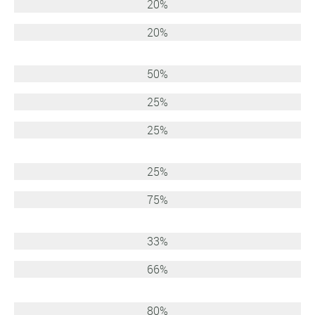
20%
20%
50%
25%
25%
25%
75%
33%
66%
80%