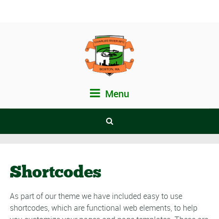
Menu
Shortcodes
As part of our theme we have included easy to use
shortcodes, which are functional web elements, to help