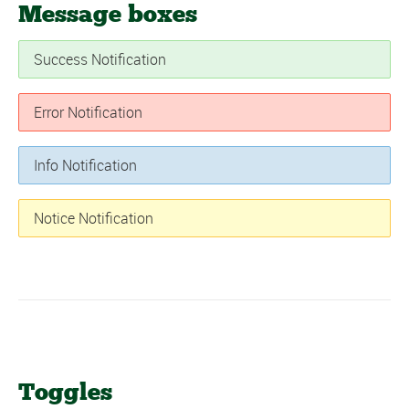
Message boxes
Success Notification
Error Notification
Info Notification
Notice Notification
Toggles