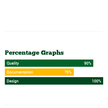
Percentage Graphs
Quality
90%
Documentation
70%
Design
100%