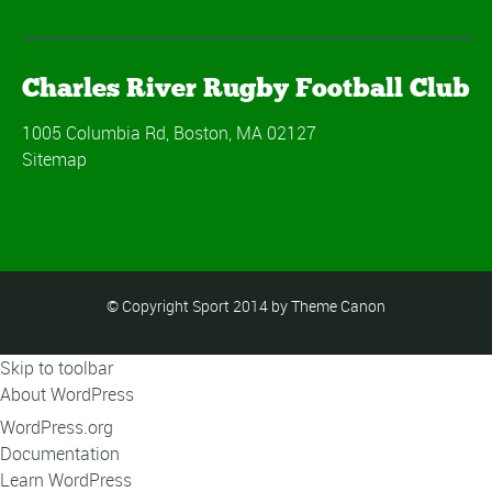
Charles River Rugby Football Club
1005 Columbia Rd, Boston, MA 02127
Sitemap
© Copyright Sport 2014 by Theme Canon
Skip to toolbar
About WordPress
WordPress.org
Documentation
Learn WordPress