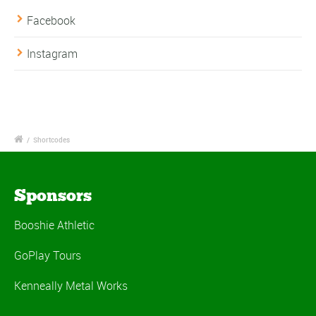
Facebook
Instagram
/
Shortcodes
Sponsors
Booshie Athletic
GoPlay Tours
Kenneally Metal Works