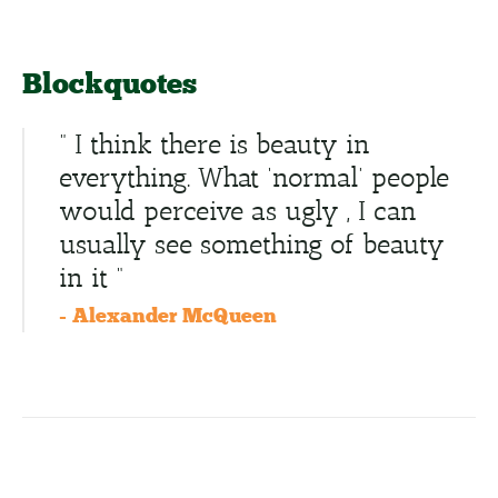
Blockquotes
” I think there is beauty in
everything. What ‘normal’ people
would perceive as ugly , I can
usually see something of beauty
in it “
- Alexander McQueen