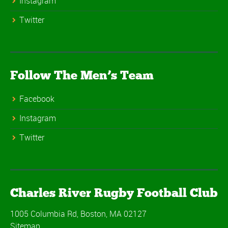
Instagram
Twitter
Follow The Men’s Team
Facebook
Instagram
Twitter
Charles River Rugby Football Club
1005 Columbia Rd, Boston, MA 02127
Sitemap