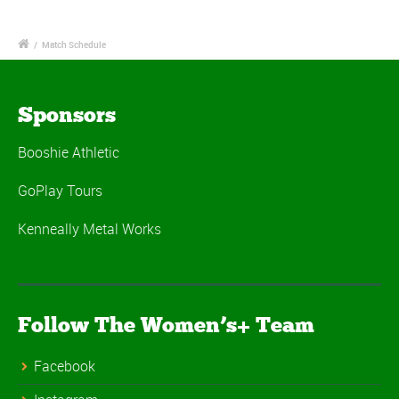
/
Match Schedule
Sponsors
Booshie Athletic
GoPlay Tours
Kenneally Metal Works
Follow The Women’s+ Team
Facebook