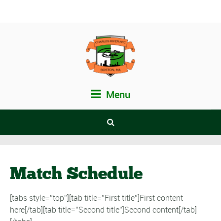
Menu
Match Schedule
[tabs style=”top”][tab title=”First title”]First content
here[/tab][tab title=”Second title”]Second content[/tab]