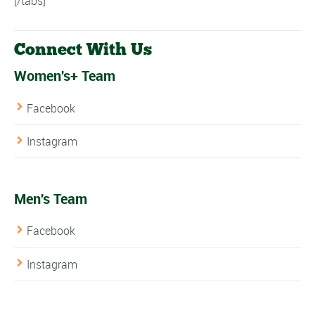
[/tabs]
Connect With Us
Women's+ Team
Facebook
Instagram
Men's Team
Facebook
Instagram