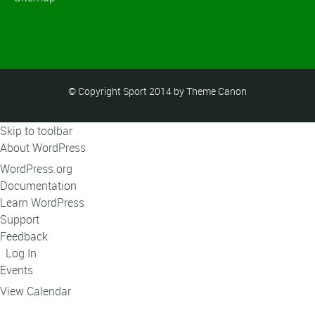
© Copyright Sport 2014 by Theme Canon
Skip to toolbar
About WordPress
WordPress.org
Documentation
Learn WordPress
Support
Feedback
Log In
Events
View Calendar