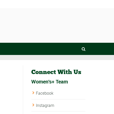
Connect With Us
Women's+ Team
Facebook
Instagram