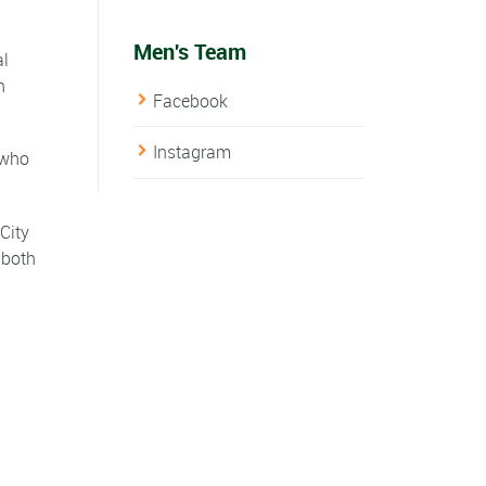
Men's Team
al
n
Facebook
Instagram
 who
City
 both