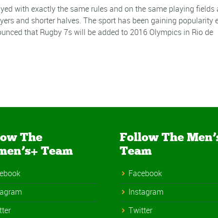
yed with exactly the same rules and on the same playing fields 
layers and shorter halves. The sport has been gaining popularity 
unced that Rugby 7s will be added to 2016 Olympics in Rio de
low The
Follow The Men’
men’s+ Team
Team
ebook
Facebook
tagram
Instagram
tter
Twitter