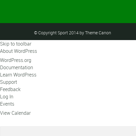
© Copyright Sport 2014 by Theme Canon
Skip to toolbar
About WordPress
WordPress.org
Documentation
Learn WordPress
Support
Feedback
Log In
Events
View Calendar