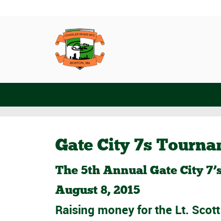
Gate City 7s Tourn
The 5th Annual Gate City 7
August 8, 2015
Raising money for the
Lt. Scot