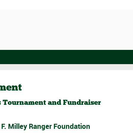
ament
’s Tournament and Fundraiser
t F. Milley Ranger Foundation