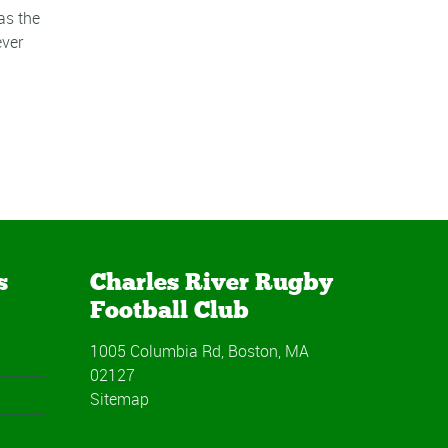
as the
ever
s
Charles River Rugby
Football Club
1005 Columbia Rd, Boston, MA
02127
Sitemap