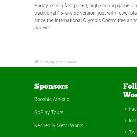
Rugby 7s is a fast paced, high scoring game pla
traditional 15-a-side version, just with fewer p
since the International Olympic Committee anno
Janeiro.
/
Gate City 7s Tournament
Sponsors
Fol
Wo
Booshie Athletic
Fac
GoPlay Tours
Ins
Kenneally Metal Works
Twi