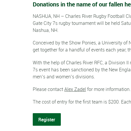
Donations in the name of our fallen 
NASHUA, NH – Charles River Rugby Football Cl
Gate City 7s rugby tournament will be held Satu
Nashua, NH.
Conceived by the Show Ponies, a University of
get together for a handful of events each year, t
With the help of Charles River RFC, a Division I
7s event has been sanctioned by the New Englan
men’s and women’s divisions.
Please contact
Alex Zadel
for more information.
The cost of entry for the first team is $200. Ea
Register