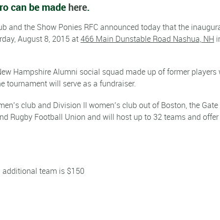
hero can be made
here
.
ub and the Show Ponies RFC announced today that the inaugur
rday, August 8, 2015 at
466 Main Dunstable Road Nashua, NH
i
 New Hampshire Alumni social squad made up of former players
he tournament will serve as a fundraiser.
I men’s club and Division II women’s club out of Boston, the Gate 
d Rugby Football Union and will host up to 32 teams and offer
ch additional team is $150