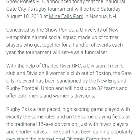
Show Ponies RFC announced today that the inaugural
Gate City 7s rugby tournament will be held Saturday,
August 10, 2013 at
Mine Falls Park
in Nashua, NH.
Conceived by the Show Ponies, a University of New
Hampshire Alumni social squad made up of former
players who get together for a handful of events each
year, the tournament will serve as a fundraiser.
With the help of Charles River RFC, a Division II men’s
club and Division II women’s club out of Boston, the Gate
City 7s event has been sanctioned by the New England
Rugby Football Union and will host up to 32 teams and
offer both men’s and women’s divisions.
Rugby 7s is a fast paced, high scoring game played with
exactly the same rules and on the same playing fields as
the traditional 15-a-side version, just with fewer players
and shorter halves. The sport has been gaining popularity
ever since the International Olympic Committee