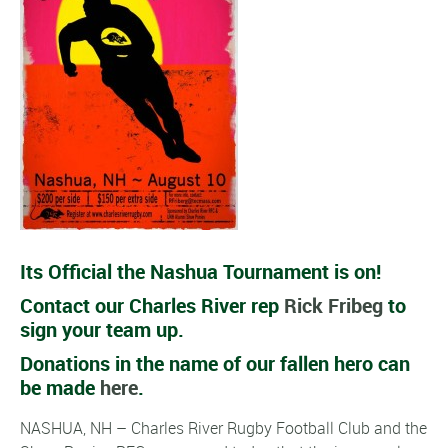
Its Official the Nashua Tournament is on!
Contact our Charles River rep
Rick Fribeg
to
sign your team up.
Donations in the name of our fallen hero can
be made
here
.
NASHUA, NH – Charles River Rugby Football Club and the