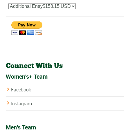
Connect With Us
Women's+ Team
Facebook
Instagram
Men's Team