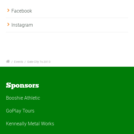
Facebook
Instagram
/
Events
/
Gate City 7s 2013
Sponsors
Booshie Athletic
GoPlay Tours
Kenneally Metal Works