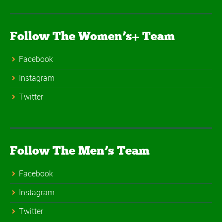
Follow The Women’s+ Team
Facebook
Instagram
Twitter
Follow The Men’s Team
Facebook
Instagram
Twitter