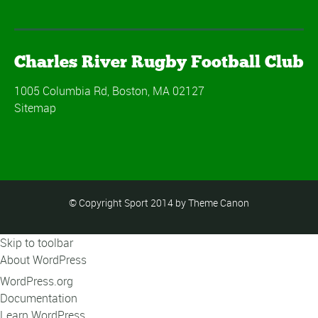
Charles River Rugby Football Club
1005 Columbia Rd, Boston, MA 02127
Sitemap
© Copyright Sport 2014 by Theme Canon
Skip to toolbar
About WordPress
WordPress.org
Documentation
Learn WordPress