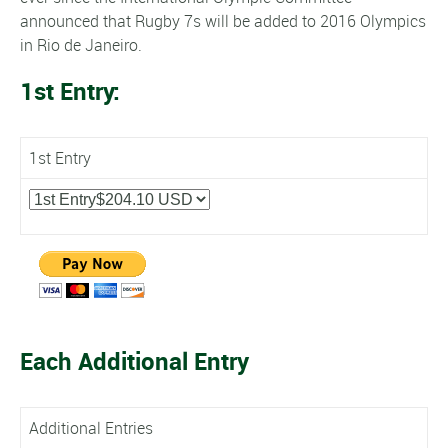
announced that Rugby 7s will be added to 2016 Olympics
in Rio de Janeiro.
1st Entry:
1st Entry
Each Additional Entry
Additional Entries