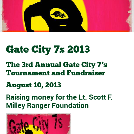
Gate City 7s 2013
The 3rd Annual Gate City 7’s
Tournament and Fundraiser
August 10, 2013
Raising money for the
Lt. Scott F.
Milley Ranger Foundation