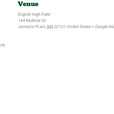
Venue
English High Field
144 McBride St.
Jamaica PLain
,
MA
02131
United States
+ Google M
ice
,