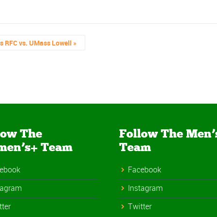
’s RFC vs. UMass Lowell
»
low The
Follow The Men’
men’s+ Team
Team
ebook
Facebook
tagram
Instagram
tter
Twitter