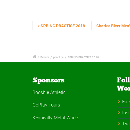
«
SPRING PRACTICE 2018
Charles River Men
/
Events
/
practice
/
SPRING PRACTICE 2018
Sponsors
Fol
Wo
Booshie Athletic
Fac
GoPlay Tours
Ins
Kenneally Metal Works
Twi