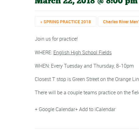
March 22, 2018 @ 8:00 pm
«
SPRING PRACTICE 2018
Charles River Men
Join us for practice!
WHERE:
English High School Fields
WHEN: Every Tuesday and Thursday, 8-10pm
Closest T stop is Green Street on the Orange Lin
There will be a couple teams practice on the fiel
+ Google Calendar
+ Add to iCalendar