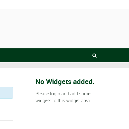
No Widgets added.
Please login and add some
widgets to this widget area.