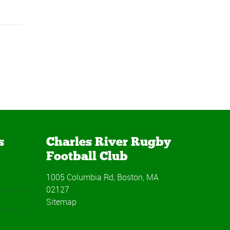
s
Charles River Rugby
Football Club
1005 Columbia Rd, Boston, MA
02127
Sitemap