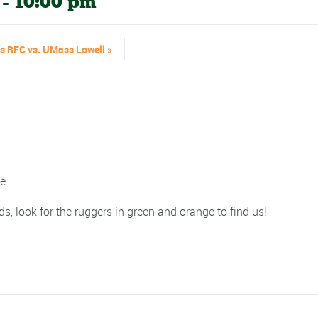
-
10:00 pm
’s RFC vs. UMass Lowell
»
e.
ds, look for the ruggers in green and orange to find us!