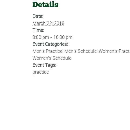
Details
Date:
March 22, 2018
Time:
8:00 pm - 10:00 pm
Event Categories:
Men's Practice
,
Men's Schedule
,
Women's Pract
Women's Schedule
Event Tags:
practice