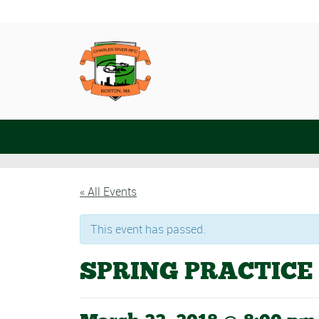
« All Events
This event has passed.
SPRING PRACTICE 