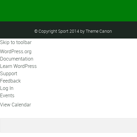
© Copyright Sport 2014 by Theme Canon
Skip to toolbar
About
WordPress.org
WordPress
Documentation
Learn WordPress
Support
Feedback
Log In
Events
View Calendar