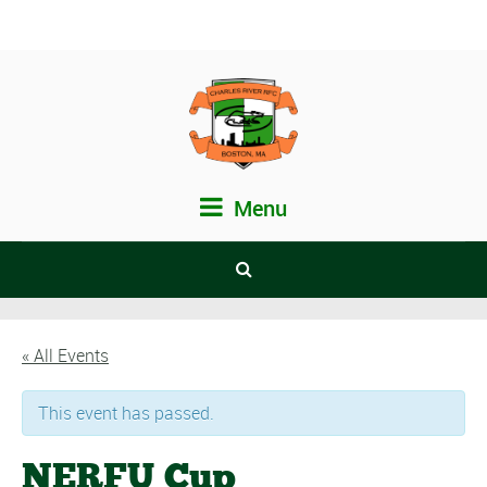
Menu
« All Events
This event has passed.
NERFU Cup