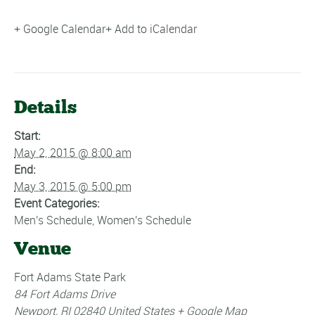
+ Google Calendar
+ Add to iCalendar
Details
Start:
May 2, 2015 @ 8:00 am
End:
May 3, 2015 @ 5:00 pm
Event Categories:
Men's Schedule
,
Women's Schedule
Venue
Fort Adams State Park
84 Fort Adams Drive
Newport
,
RI
02840
United States
+ Google Map