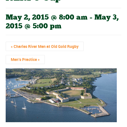
May 2, 2015 @ 8:00 am
-
May 3,
2015 @ 5:00 pm
«
Charles River Men at Old Gold Rugby
Men’s Practice
»