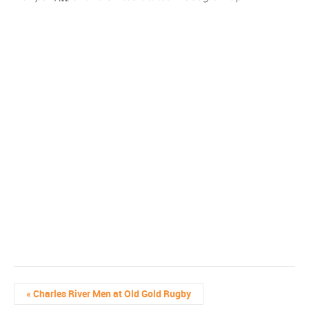
«
Charles River Men at Old Gold Rugby