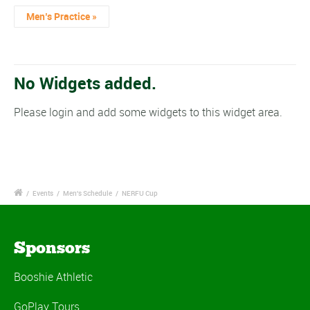
Men’s Practice
»
No Widgets added.
Please login and add some widgets to this widget area.
/
Events
/
Men's Schedule
/
NERFU Cup
Sponsors
Booshie Athletic
GoPlay Tours