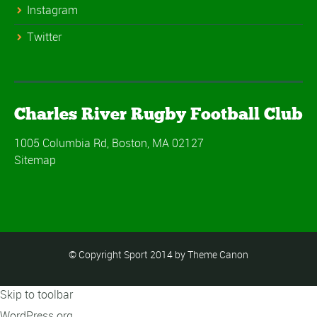
Instagram
Twitter
Charles River Rugby Football Club
1005 Columbia Rd, Boston, MA 02127
Sitemap
© Copyright Sport 2014 by Theme Canon
Skip to toolbar
About
WordPress.org