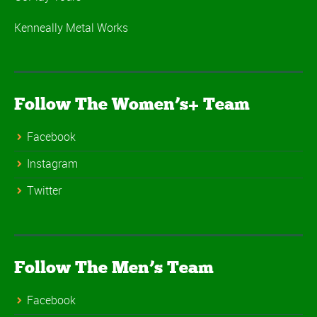
Kenneally Metal Works
Follow The Women’s+ Team
Facebook
Instagram
Twitter
Follow The Men’s Team
Facebook