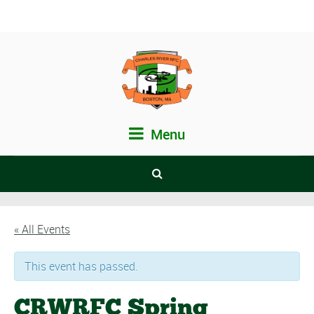
Menu
« All Events
This event has passed.
CRWRFC Spring