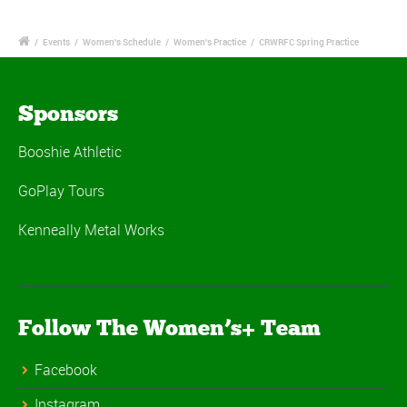
/
Events
/
Women's Schedule
/
Women's Practice
/
CRWRFC Spring Practice
Sponsors
Booshie Athletic
GoPlay Tours
Kenneally Metal Works
Follow The Women’s+ Team
Facebook
Instagram