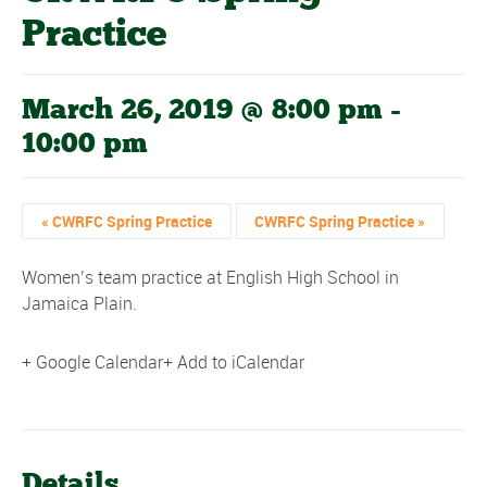
Practice
March 26, 2019 @ 8:00 pm
-
10:00 pm
«
CWRFC Spring Practice
CWRFC Spring Practice
»
Women’s team practice at English High School in
Jamaica Plain.
+ Google Calendar
+ Add to iCalendar
Details