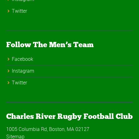
Twitter
Follow The Men’s Team
Facebook
Instagram
Twitter
Charles River Rugby Football Club
1005 Columbia Rd, Boston, MA 02127
Sitemap