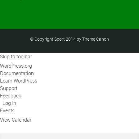
© Copyright Sport 2014 by Theme Canon
Skip to toolbar
About
WordPress.org
WordPress
Documentation
Learn WordPress
Support
Feedback
Log In
Events
View Calendar