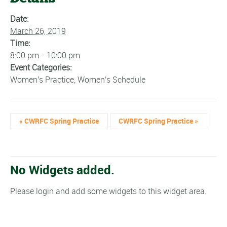
Date:
March 26, 2019
Time:
8:00 pm - 10:00 pm
Event Categories:
Women's Practice
,
Women's Schedule
«
CWRFC Spring Practice
CWRFC Spring Practice
»
No Widgets added.
Please login and add some widgets to this widget area.