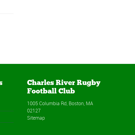
s
Charles River Rugby
Football Club
1005 Columbia Rd, Boston, MA
02127
Sitemap