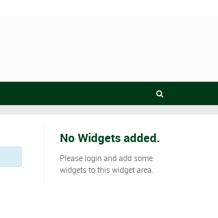
No Widgets added.
Please login and add some
widgets to this widget area.