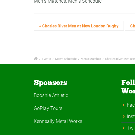
Men's Matches
,
Men's Schedule
«
Charles River Men at New London Rugby
Ch
/
Events
/
Men's Schedule
/
Men's Matches
/
Charles River Men at
Sponsors
Fol
Wo
Booshie Athletic
Fac
GoPlay Tours
Ins
Kenneally Metal Works
Twi