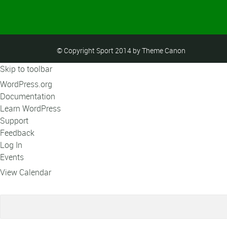
© Copyright Sport 2014 by Theme Canon
Skip to toolbar
About
WordPress.org
WordPress
Documentation
Learn WordPress
Support
Feedback
Log In
Events
View Calendar