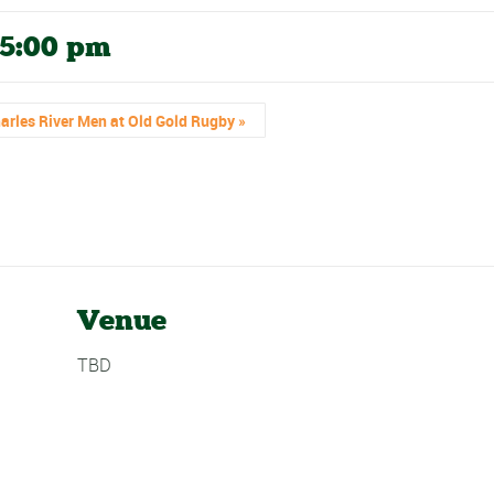
5:00 pm
arles River Men at Old Gold Rugby
»
Venue
TBD