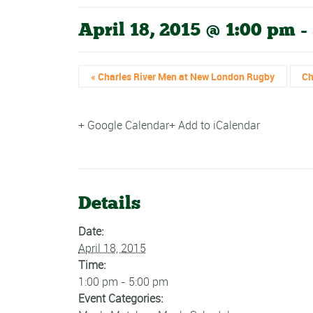
April 18, 2015 @ 1:00 pm
-
«
Charles River Men at New London Rugby
Ch
+ Google Calendar
+ Add to iCalendar
Details
Date:
April 18, 2015
Time:
1:00 pm - 5:00 pm
Event Categories: