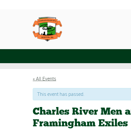
« All Events
This event has passed.
Charles River Men 
Framingham Exiles