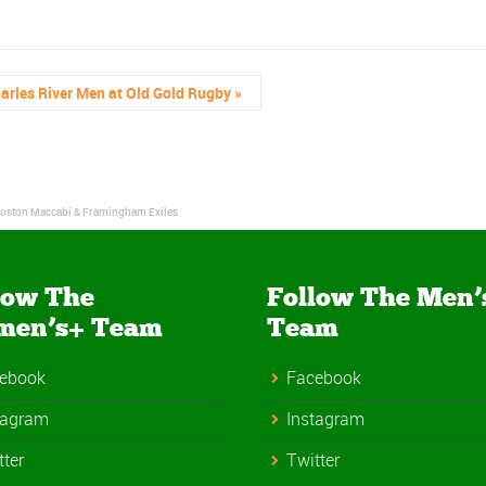
arles River Men at Old Gold Rugby
»
 Boston Maccabi & Framingham Exiles
low The
Follow The Men’
men’s+ Team
Team
ebook
Facebook
tagram
Instagram
tter
Twitter