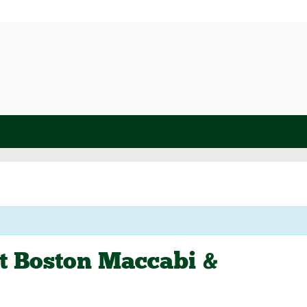
at Boston Maccabi &