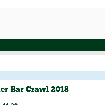
er Bar Crawl 2018