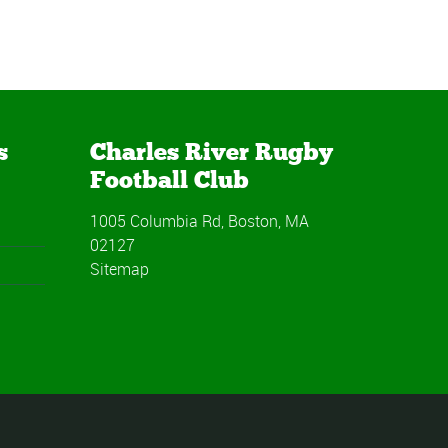
s
Charles River Rugby
Football Club
1005 Columbia Rd, Boston, MA
02127
Sitemap