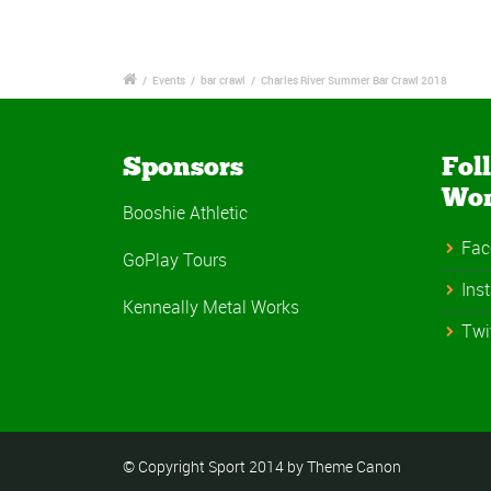
/
Events
/
bar crawl
/
Charles River Summer Bar Crawl 2018
Sponsors
Fol
Wo
Booshie Athletic
Fac
GoPlay Tours
Ins
Kenneally Metal Works
Twi
© Copyright Sport 2014 by Theme Canon