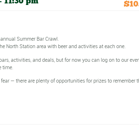
-
11:30 pm
$10
th annual Summer Bar Crawl.
e North Station area with beer and activities at each one.
s, activities, and deals, but for now you can log on to our eve
 time.
 fear — there are plenty of opportunities for prizes to remember 