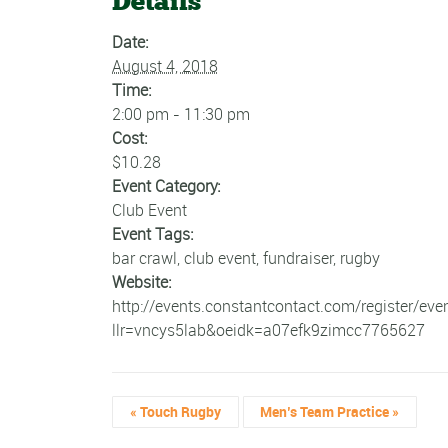
Details
Date:
August 4, 2018
Time:
2:00 pm - 11:30 pm
Cost:
$10.28
Event Category:
Club Event
Event Tags:
bar crawl
,
club event
,
fundraiser
,
rugby
Website:
http://events.constantcontact.com/register/eve
llr=vncys5lab&oeidk=a07efk9zimcc7765627
«
Touch Rugby
Men’s Team Practice
»