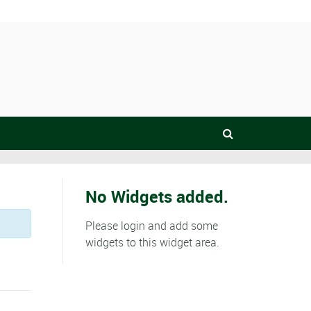
No Widgets added.
Please login and add some
widgets to this widget area.