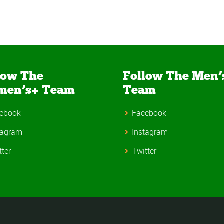
low The
Follow The Men’
men’s+ Team
Team
ebook
Facebook
tagram
Instagram
tter
Twitter