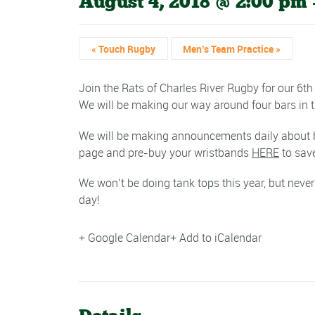
August 4, 2018 @ 2:00 pm
«
Touch Rugby
Men’s Team Practice
»
Join the Rats of Charles River Rugby for our 6
We will be making our way around four bars in th
We will be making announcements daily about bar
page and pre-buy your wristbands
HERE
to save
We won’t be doing tank tops this year, but never
day!
+ Google Calendar
+ Add to iCalendar