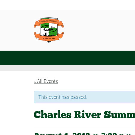
« All Events
This event has passed.
Charles River Summ