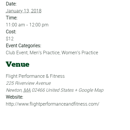
Date:
January 13, 2018
Time:
11:00 am - 12:00 pm
Cost:
$12
Event Categories:
Club Event
,
Men's Practice
,
Women's Practice
Venue
Flight Performance & Fitness
225 Riverview Avenue
Newton
,
MA
02466
United States
+ Google Map
Website:
http://www.flightperformanceandfitness.com/