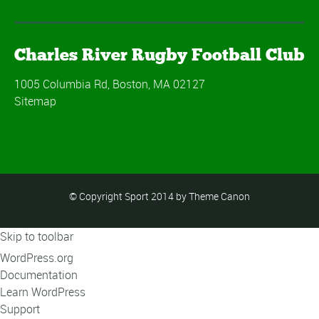
Charles River Rugby Football Club
1005 Columbia Rd, Boston, MA 02127
Sitemap
© Copyright Sport 2014 by Theme Canon
Skip to toolbar
About
WordPress.org
WordPress
Documentation
Learn WordPress
Support