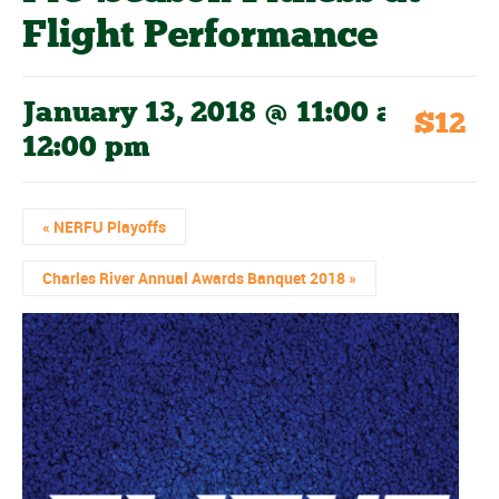
Flight Performance
January 13, 2018 @ 11:00 am
-
$12
12:00 pm
«
NERFU Playoffs
Charles River Annual Awards Banquet 2018
»