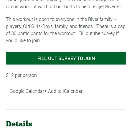
circuit workout will bust our butts to help us get River Fit.
This workout is open to everyone in the River family –
players, Old Girls/Boys, family, and friends. There is a cap
of 30 participants for the workout. Fill out the survey if
you’d like to join.
FILL OUT SURVEY TO JOIN
$12 per person
+ Google Calendar
+ Add to iCalendar
Details