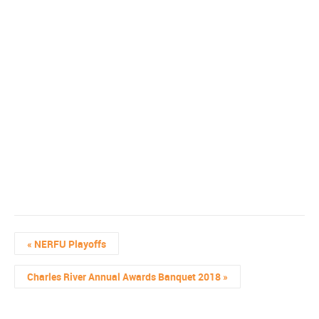
«
NERFU Playoffs
Charles River Annual Awards Banquet 2018
»