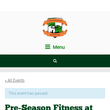
Menu
« All Events
This event has passed.
Pre-Season Fitness at