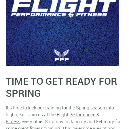
TIME TO GET READY FOR
SPRING
It’s time to kick our training for the Spring season into
high gear. Join us at the
Flight Performance &
Fitness
every other Saturday in January and February for
some great fitness training. This awesome weight and