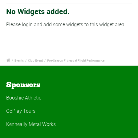
No Widgets added.
Please login and add some widgets to this widget area.
/
Events
/
Club Event
/
Pre-Season Fitness at Flight Performance
Sponsors
Booshie Athletic
GoPlay Tours
Kenneally Metal Works