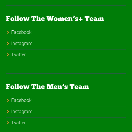
Follow The Women’s+ Team
Facebook
Instagram
Twitter
Follow The Men’s Team
Facebook
Instagram
Twitter