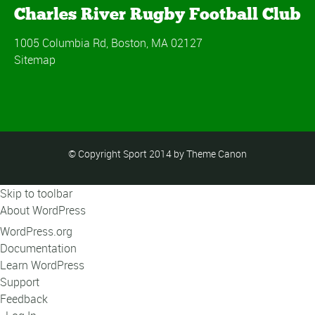
Charles River Rugby Football Club
1005 Columbia Rd, Boston, MA 02127
Sitemap
© Copyright Sport 2014 by Theme Canon
Skip to toolbar
About WordPress
WordPress.org
Documentation
Learn WordPress
Support
Feedback