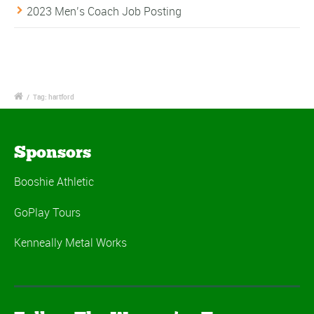
2023 Men’s Coach Job Posting
/
Tag: hartford
Sponsors
Booshie Athletic
GoPlay Tours
Kenneally Metal Works