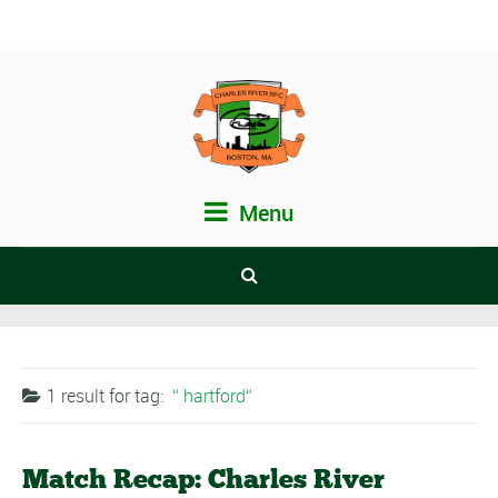
Menu
1 result for
tag:
hartford
Match Recap: Charles River