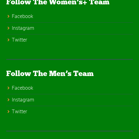
Follow The Women’s+ Team
Facebook
Instagram
Twitter
Follow The Men’s Team
Facebook
Instagram
Twitter