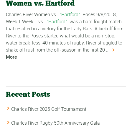
Women vs. Hartford
Charles River Women vs.
Hartford
Roses 9/8/2018,
Week 1 Week 1 vs.
Hartford
was a hard fought match
that resulted in a victory for the Lady Rats. A kickoff from
River to the Roses started what would be a non-stop,
water break-less, 40 minutes of rugby. River struggled to
shake off rust from the off-season in the first 20 ...
More
Recent Posts
Charles River 2025 Golf Tournament
Charles River Rugby 50th Anniversary Gala