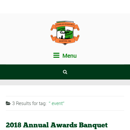
Menu
3 Results for
tag:
event
2018 Annual Awards Banquet