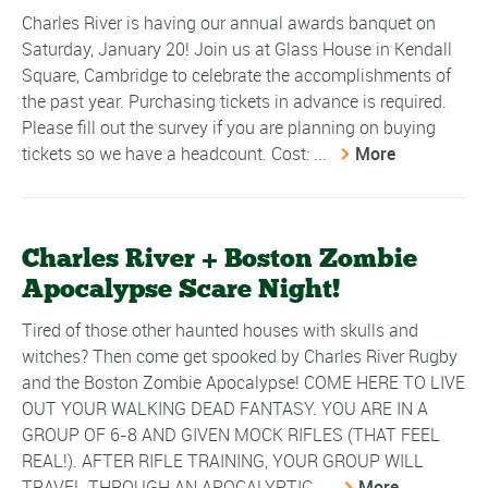
Charles River is having our annual awards banquet on
Saturday, January 20! Join us at Glass House in Kendall
Square, Cambridge to celebrate the accomplishments of
the past year. Purchasing tickets in advance is required.
Please fill out the survey if you are planning on buying
tickets so we have a headcount. Cost: ...
More
Charles River + Boston Zombie
Apocalypse Scare Night!
Tired of those other haunted houses with skulls and
witches? Then come get spooked by Charles River Rugby
and the Boston Zombie Apocalypse! COME HERE TO LIVE
OUT YOUR WALKING DEAD FANTASY. YOU ARE IN A
GROUP OF 6-8 AND GIVEN MOCK RIFLES (THAT FEEL
REAL!). AFTER RIFLE TRAINING, YOUR GROUP WILL
TRAVEL THROUGH AN APOCALYPTIC ...
More