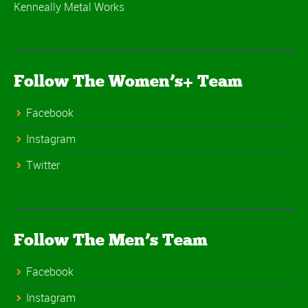
Kenneally Metal Works
Follow The Women’s+ Team
Facebook
Instagram
Twitter
Follow The Men’s Team
Facebook
Instagram