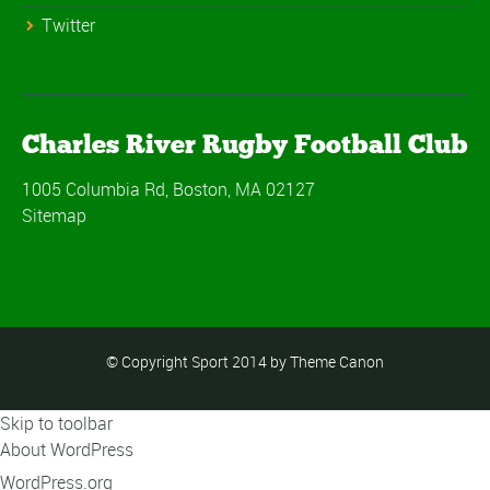
Twitter
Charles River Rugby Football Club
1005 Columbia Rd, Boston, MA 02127
Sitemap
© Copyright Sport 2014 by Theme Canon
Skip to toolbar
About WordPress
WordPress.org