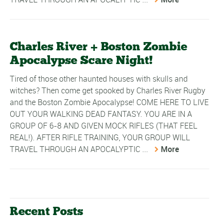
Charles River + Boston Zombie
Apocalypse Scare Night!
Tired of those other haunted houses with skulls and
witches? Then come get spooked by Charles River Rugby
and the Boston Zombie Apocalypse! COME HERE TO LIVE
OUT YOUR WALKING DEAD FANTASY. YOU ARE IN A
GROUP OF 6-8 AND GIVEN MOCK RIFLES (THAT FEEL
REAL!). AFTER RIFLE TRAINING, YOUR GROUP WILL
TRAVEL THROUGH AN APOCALYPTIC ...
More
Recent Posts