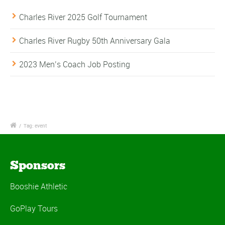
Charles River 2025 Golf Tournament
Charles River Rugby 50th Anniversary Gala
2023 Men’s Coach Job Posting
/
Tag: event
Sponsors
Booshie Athletic
GoPlay Tours