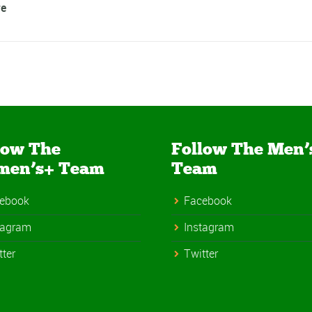
e
low The
Follow The Men’
men’s+ Team
Team
ebook
Facebook
tagram
Instagram
tter
Twitter