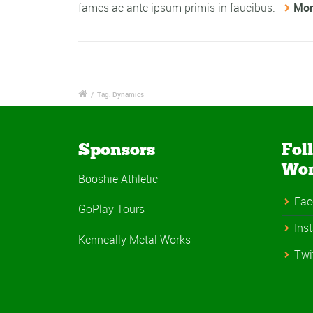
fames ac ante ipsum primis in faucibus.
Mor
/
Tag: Dynamics
Sponsors
Fol
Wo
Booshie Athletic
Fac
GoPlay Tours
Ins
Kenneally Metal Works
Twi