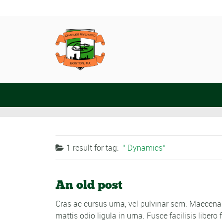
1 result for
tag:
Dynamics
An old post
Cras ac cursus urna, vel pulvinar sem. Maecenas
mattis odio ligula in urna. Fusce facilisis libe