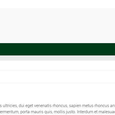
 ultricies, dui eget venenatis rhoncus, sapien metus rhoncus ant
ro fermentum, porta mauris quis, mollis justo. Interdum et malesu