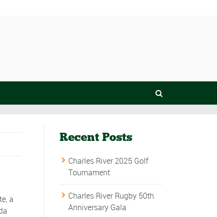
Recent Posts
Charles River 2025 Golf
Tournament
Charles River Rugby 50th
e, a
Anniversary Gala
ada