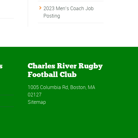
2023 Men’s Coach Job
Posting
s
Charles River Rugby
Football Club
1005 Columbia Rd, Boston, MA
02127
Sitemap