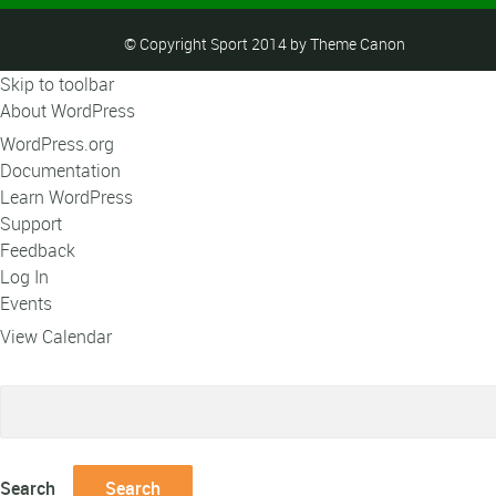
© Copyright Sport 2014 by Theme Canon
Skip to toolbar
About WordPress
WordPress.org
Documentation
Learn WordPress
Support
Feedback
Log In
Events
View Calendar
Search