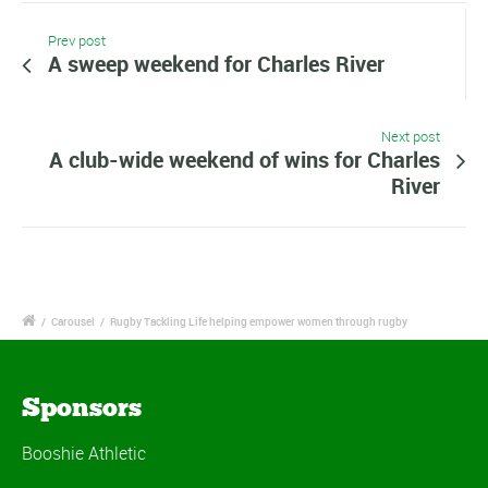
Prev post
A sweep weekend for Charles River
Next post
A club-wide weekend of wins for Charles
River
/
Carousel
/
Rugby Tackling Life helping empower women through rugby
Sponsors
Booshie Athletic