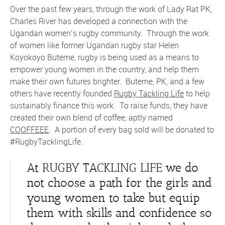
Over the past few years, through the work of Lady Rat PK,
Charles River has developed a connection with the
Ugandan women’s rugby community. Through the work
of women like former Ugandan rugby star Helen
Koyokoyo Buteme, rugby is being used as a means to
empower young women in the country, and help them
make their own futures brighter. Buteme, PK, and a few
others have recently founded
Rugby Tackling Life
to help
sustainably finance this work. To raise funds, they have
created their own blend of coffee, aptly named
COOFFEEE
. A portion of every bag sold will be donated to
#RugbyTacklingLife.
At RUGBY TACKLING LIFE
we do
not choose a path for the girls and
young women to take but equip
them with skills and confidence so