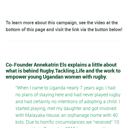
To learn more about this campaign, see the video at the
bottom of this page and visit the link via the button below!
Co-Founder Annekatrin Els explains a little about
what is behind Rugby.Tackling.Life and the work to
empower young Ugandan women with rugby.
When I came to Uganda nearly 7 years ago, I had
no plans of staying here and had never played rugby
and had certainly no intentions of adopting a child. I
started playing, met my daughter and got involved
with Malayaka House, an orphanage home with 40
kids. Due to horrific circumstances we “received” 10