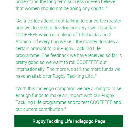
understand the long term success or even believe
that women should not be doing any sports..
As a coffee addict, I got talking to our coffee roaster
and we decided to develop our very own Ugandan
COOFFEEE which is a blend of 1 Robusta and 2
Arabica. Of every bag we sell, the roaster donates a
certain amount to our Rugby Tackling Life
programme. The feedback we have received so far is
pretty good so we want to roll COOFFEEE out
internationally. The more we sell, the more funds we
have available for Rugby Tackling Life..
With this Indieogo campaign we are aiming to raise
enough funds to make an impact with our Rugby
Tackling Life programme and to test COOFFEEE and
our current contribution.
Rugby.Tackling.Life Indiegogo Page