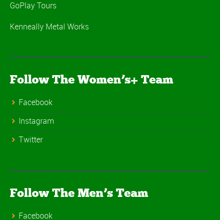
GoPlay Tours
Kenneally Metal Works
Follow The Women’s+ Team
Facebook
Instagram
Twitter
Follow The Men’s Team
Facebook