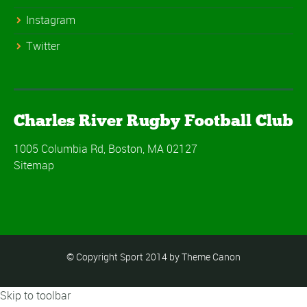
Instagram
Twitter
Charles River Rugby Football Club
1005 Columbia Rd, Boston, MA 02127
Sitemap
© Copyright Sport 2014 by Theme Canon
Skip to toolbar