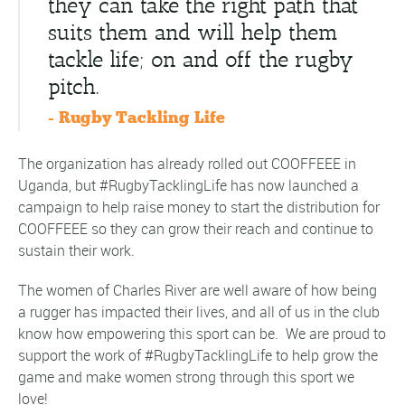
they can take the right path that
suits them and will help them
tackle life; on and off the rugby
pitch.
- Rugby Tackling Life
The organization has already rolled out COOFFEEE in
Uganda, but #RugbyTacklingLife has now launched a
campaign to help raise money to start the distribution for
COOFFEEE so they can grow their reach and continue to
sustain their work.
The women of Charles River are well aware of how being
a rugger has impacted their lives, and all of us in the club
know how empowering this sport can be. We are proud to
support the work of #RugbyTacklingLife to help grow the
game and make women strong through this sport we
love!