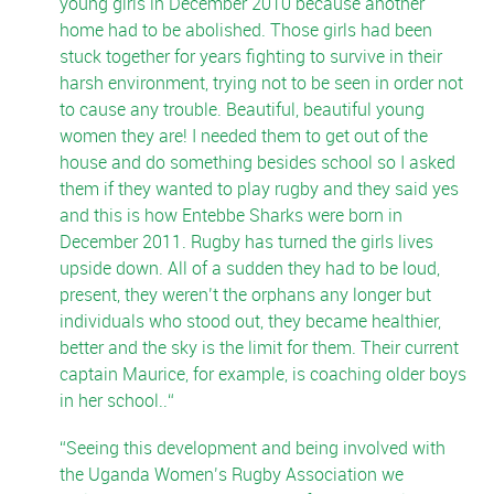
young girls in December 2010 because another
home had to be abolished. Those girls had been
stuck together for years fighting to survive in their
harsh environment, trying not to be seen in order not
to cause any trouble. Beautiful, beautiful young
women they are! I needed them to get out of the
house and do something besides school so I asked
them if they wanted to play rugby and they said yes
and this is how Entebbe Sharks were born in
December 2011. Rugby has turned the girls lives
upside down. All of a sudden they had to be loud,
present, they weren’t the orphans any longer but
individuals who stood out, they became healthier,
better and the sky is the limit for them. Their current
captain Maurice, for example, is coaching older boys
in her school..
Seeing this development and being involved with
the Uganda Women’s Rugby Association we