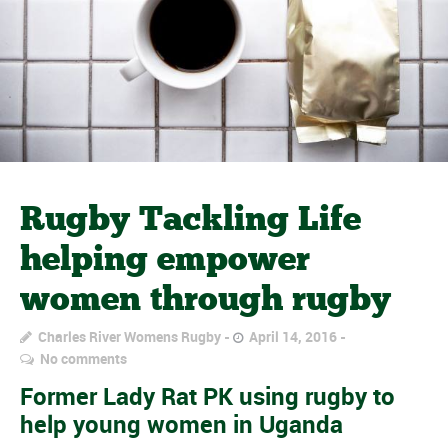
Rugby Tackling Life
helping empower
women through rugby
Charles River Womens Rugby
April 14, 2016
No comments
Former Lady Rat PK using rugby to
help young women in Uganda