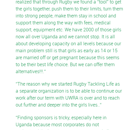
realized that through Rugby we found a “tool” to get
the girls together, push them to their limits, turn them
into strong people, make them stay in school and
support them along the way with fees, medical
support, equipment etc. We have 2000 of those girls
now all over Uganda and we cannot stop. It is all
about developing capacity on all levels because our
main problem still is that girls as early as 14 or 15
are married off or get pregnant because this seems
to be their best life choice. But we can offer them
alternatives!!!.
The reason why we started Rugby Tackling Life as
a separate organization is to be able to continue our
work after our term with UWRA is over and to reach
out further and deeper into the girls lives..
Finding sponsors is tricky, especially here in
Uganda because most corporates do not