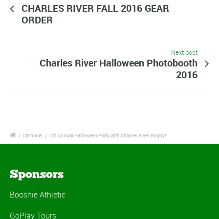
CHARLES RIVER FALL 2016 GEAR
ORDER
Next post
Charles River Halloween Photobooth
2016
/
Carousel
/
4th Annual Halloween Party with Charles River Rugby!
Sponsors
Booshie Athletic
GoPlay Tours