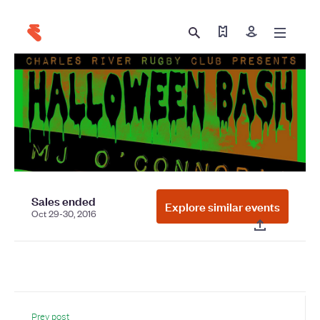
Prev post