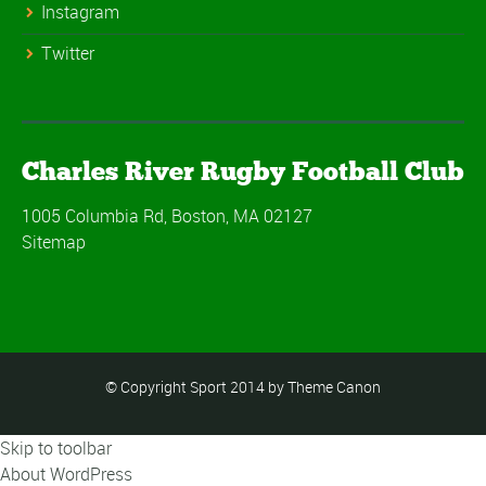
Instagram
Twitter
Charles River Rugby Football Club
1005 Columbia Rd, Boston, MA 02127
Sitemap
© Copyright Sport 2014 by Theme Canon
Skip to toolbar
About WordPress