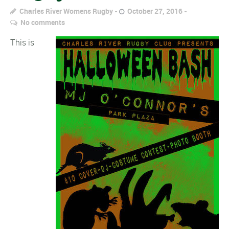
Charles River Womens Rugby
October 27, 2016
No comments
This is