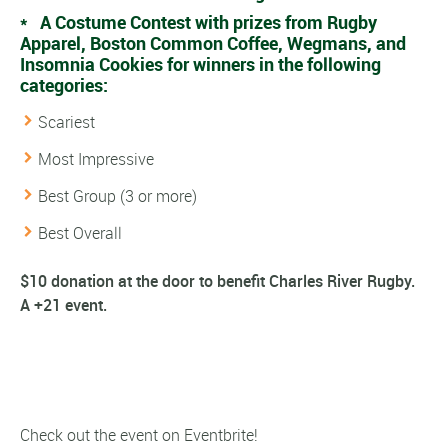
* A Costume Contest with prizes from Rugby
Apparel, Boston Common Coffee, Wegmans, and
Insomnia Cookies for winners in the following
categories:
Scariest
Most Impressive
Best Group (3 or more)
Best Overall
$10 donation at the door to benefit Charles River Rugby.
A +21 event.
Check out the event on Eventbrite!