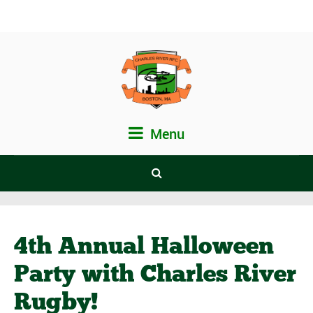
Menu
4th Annual Halloween
Party with Charles River
Rugby!