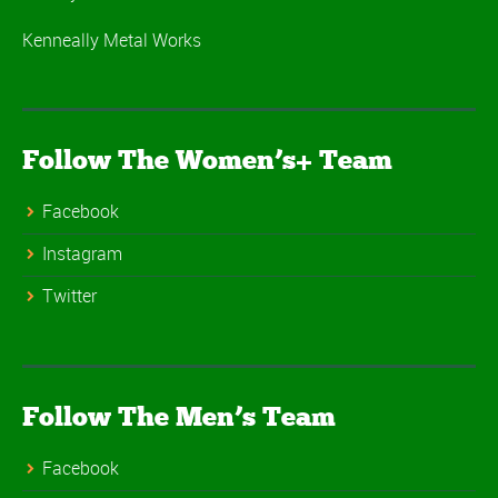
Kenneally Metal Works
Follow The Women’s+ Team
Facebook
Instagram
Twitter
Follow The Men’s Team
Facebook