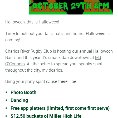
Halloween, this is Halloween!
Time to pull out your tails, hats, and horns…Halloween is
coming!
Charles River Rugby Club
is hosting our annual Halloween
Bash, and this year it’s smack dab downtown at
MJ
O’Connors
. All the better to spread your spooky spirit
throughout the city, my dearies.
Bring your party spirit cause there’ll be:
* Photo Booth
* Dancing
* Free app platters (limited, first come first serve)
* $12.50 buckets of Miller High Life