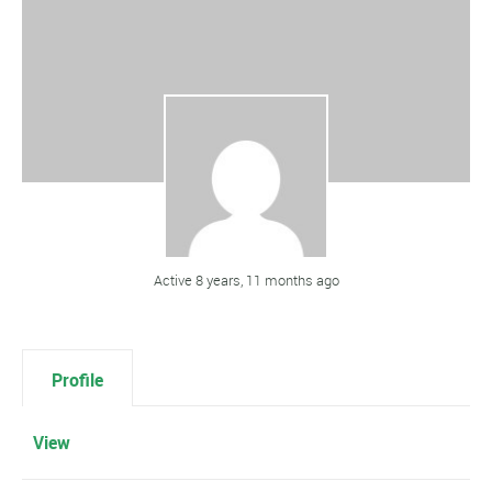
Active 8 years, 11 months ago
Profile
View