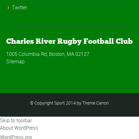
Twitter
Charles River Rugby Football Club
1005 Columbia Rd, Boston, MA 02127
Sitemap
© Copyright Sport 2014 by Theme Canon
Skip to toolbar
About WordPress
WordPress.org