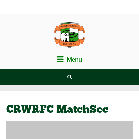
Menu
CRWRFC MatchSec