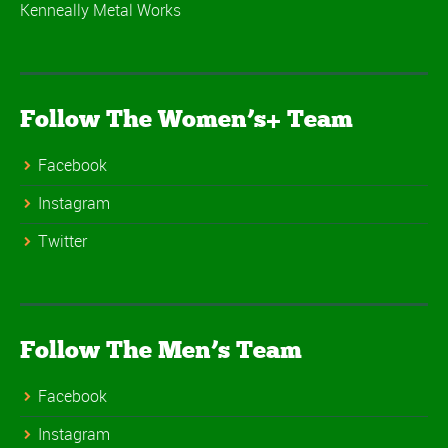
Kenneally Metal Works
Follow The Women’s+ Team
Facebook
Instagram
Twitter
Follow The Men’s Team
Facebook
Instagram