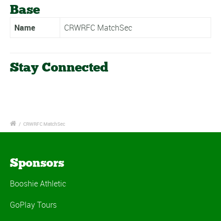
Base
Name
CRWRFC MatchSec
Stay Connected
/
CRWRFC MatchSec
Sponsors
Booshie Athletic
GoPlay Tours